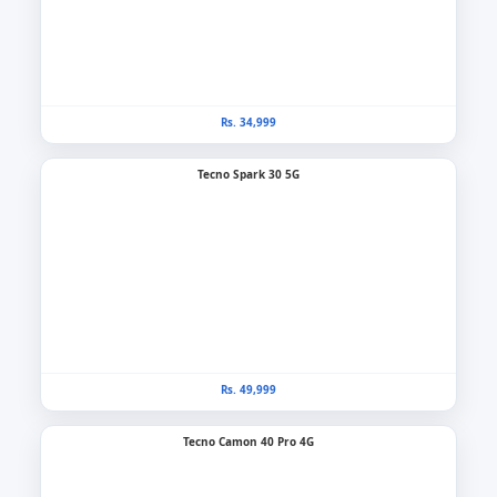
Rs. 34,999
Tecno Spark 30 5G
Rs. 49,999
Tecno Camon 40 Pro 4G