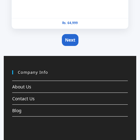
Rs. 64,999
Next
Company Info
About Us
Contact Us
Blog