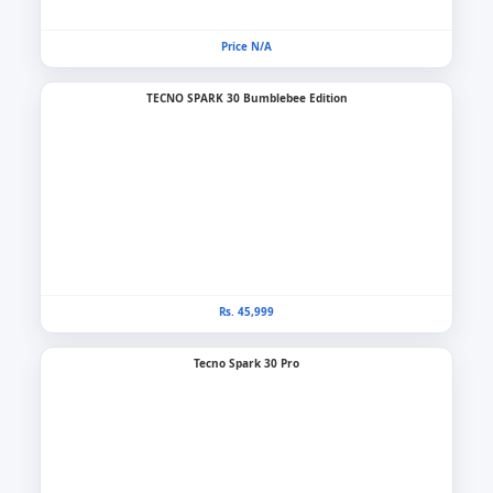
Price N/A
TECNO SPARK 30 Bumblebee Edition
Rs. 45,999
Tecno Spark 30 Pro