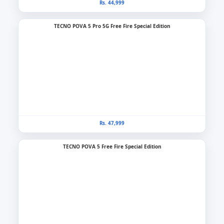
Rs. 44,999
TECNO POVA 5 Pro 5G Free Fire Special Edition
Rs. 47,999
TECNO POVA 5 Free Fire Special Edition