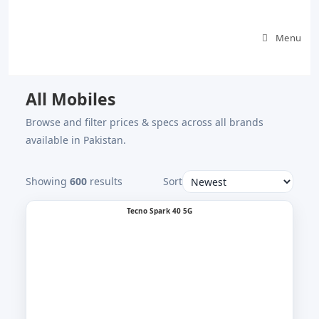
Skip
to
Menu
content
All Mobiles
Browse and filter prices & specs across all brands
available in Pakistan.
Showing
600
results
Sort
Tecno Spark 40 5G