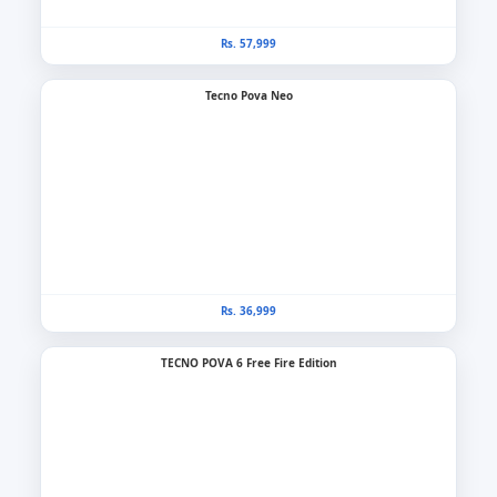
Rs. 57,999
Tecno Pova Neo
Rs. 36,999
TECNO POVA 6 Free Fire Edition