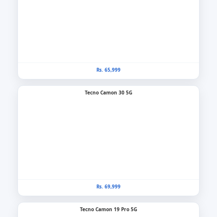
Rs. 65,999
Tecno Camon 30 5G
Rs. 69,999
Tecno Camon 19 Pro 5G