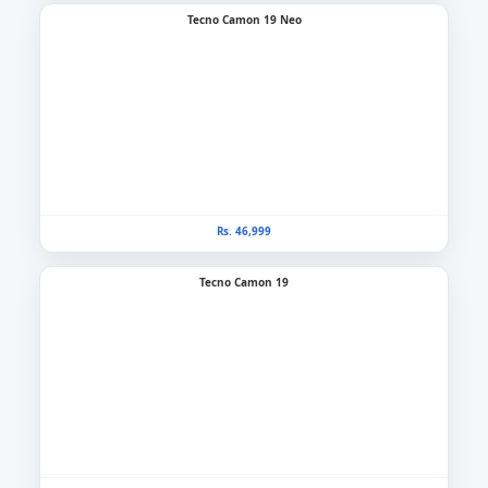
Tecno Camon 19 Neo
Rs. 46,999
Tecno Camon 19