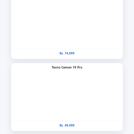
Rs. 74,999
Tecno Camon 19 Pro
Rs. 49,999