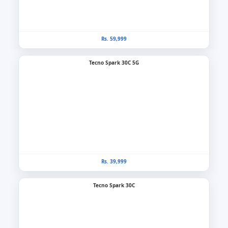
Rs. 59,999
Tecno Spark 30C 5G
Rs. 39,999
Tecno Spark 30C