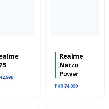
ealme
Realme
75
Narzo
Power
42,999
PKR 74,999