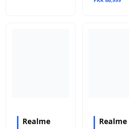
PKR 86,999
Realme
Realme