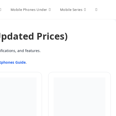
Toggle
Mobile Phones Under
Mobile Series
website
Updated Prices)
search
fications, and features.
tphones Guide
.