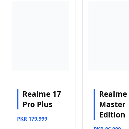
Realme 17
Realme
Pro Plus
Master
Edition
PKR 179,999