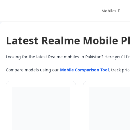
Skip
to
Mobiles
content
Latest Realme Mobile P
Looking for the latest Realme mobiles in Pakistan? Here you’ll
Compare models using our
Mobile Comparison Tool
, track pri