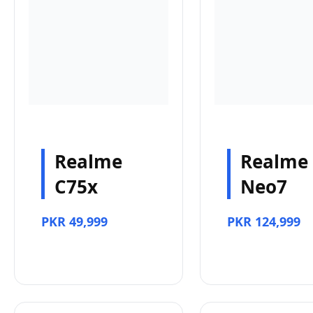
Realme
Realme
C75x
Neo7
PKR 49,999
PKR 124,999