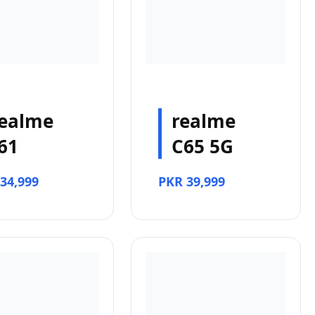
ealme
realme
61
C65 5G
34,999
PKR 39,999