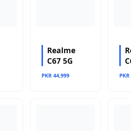
Realme
R
C67 5G
C
PKR 44,999
PKR 