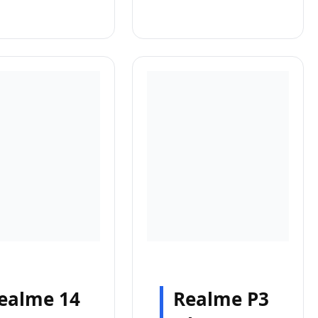
ealme 14
Realme P3