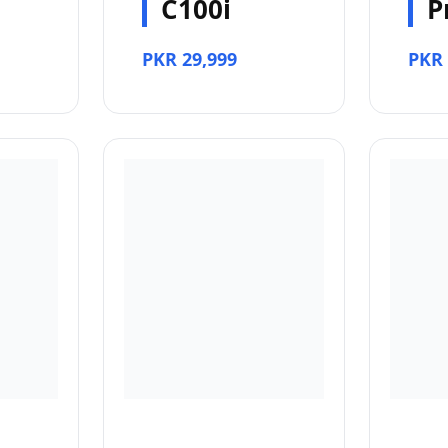
C100i
P
PKR 29,999
PKR 