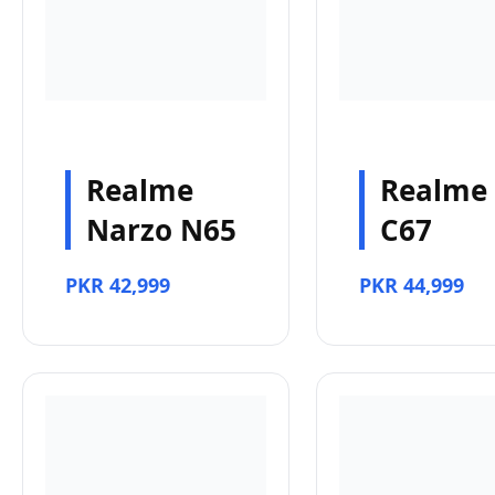
Realme
Realme
Narzo N65
C67
PKR 42,999
PKR 44,999