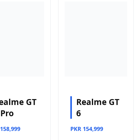
ealme GT
Realme GT
 Pro
6
158,999
PKR 154,999