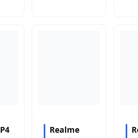
 P4
Realme
R