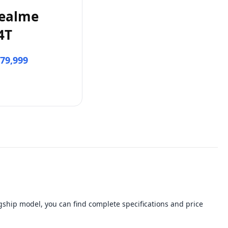
ealme
4T
79,999
ship model, you can find complete specifications and price