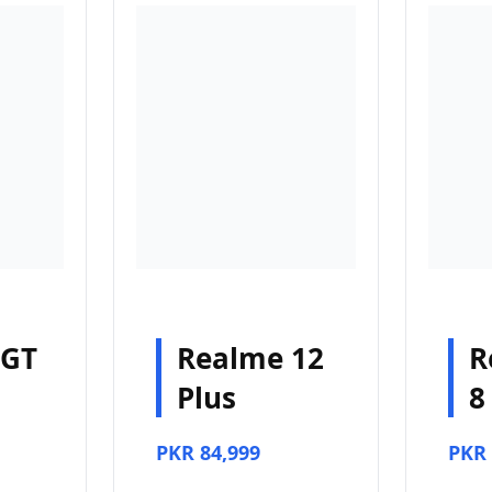
 GT
Realme 12
R
Plus
8
PKR 84,999
PKR 