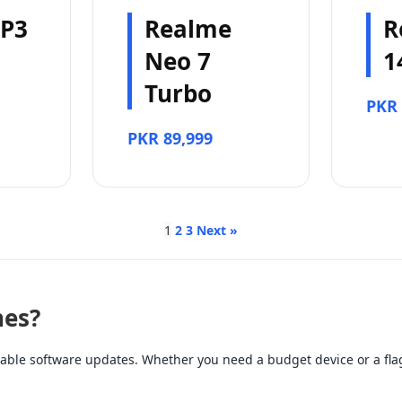
 P3
Realme
R
Neo 7
1
Turbo
PKR 
PKR 89,999
1
2
3
Next »
es?
ble software updates. Whether you need a budget device or a flag