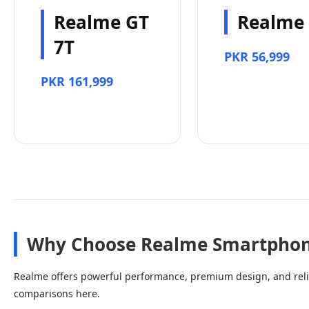
Realme GT
Realme
7T
PKR 56,999
PKR 161,999
Why Choose Realme Smartphon
Realme offers powerful performance, premium design, and relia
comparisons here.