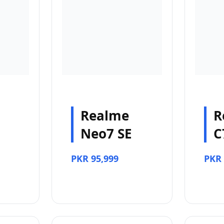
Realme
R
Neo7 SE
C
PKR 95,999
PKR 