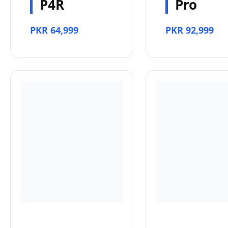
P4R
Pro
PKR 64,999
PKR 92,999