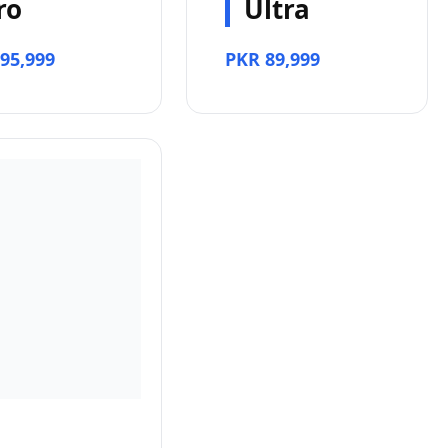
ro
Ultra
95,999
PKR 89,999