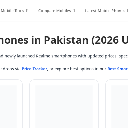
Mobile Tools
Compare Mobiles
Latest Mobile Phones
hones in Pakistan (2026 
 find newly launched Realme smartphones with updated prices, speci
ce drops via
Price Tracker
, or explore best options in our
Best Smar