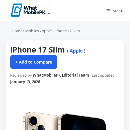
Skip
to
Menu
content
Home
›
Mobiles
›
Apple
›
iPhone 17 Slim
iPhone 17 Slim
(
Apple
)
+ Add to Compare
Reviewed by
WhatMobilePK Editorial Team
· Last updated
January 13, 2026