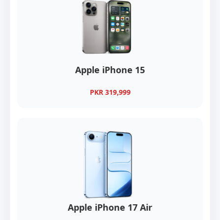
Apple iPhone 15
PKR 319,999
Apple iPhone 17 Air