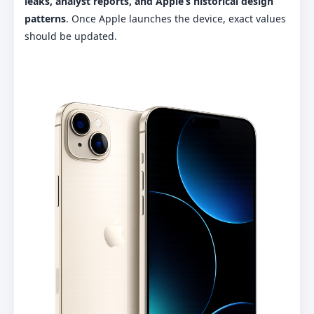
leaks, analyst reports, and Apple’s historical design
patterns
. Once Apple launches the device, exact values
should be updated.