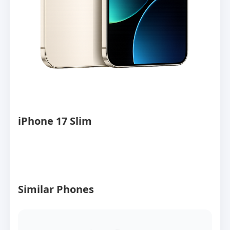
iPhone 17 Slim
Similar Phones