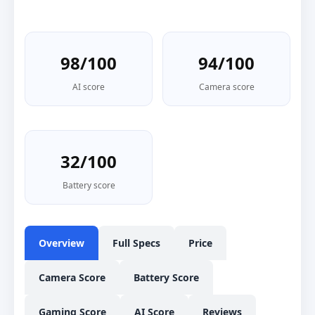
98/100
94/100
AI score
Camera score
32/100
Battery score
Overview
Full Specs
Price
Camera Score
Battery Score
Gaming Score
AI Score
Reviews