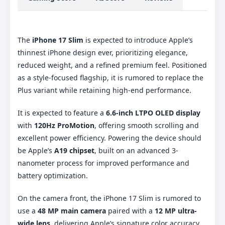
The
iPhone 17 Slim
is expected to introduce Apple’s
thinnest iPhone design ever, prioritizing elegance,
reduced weight, and a refined premium feel. Positioned
as a style-focused flagship, it is rumored to replace the
Plus variant while retaining high-end performance.
It is expected to feature a
6.6-inch LTPO OLED display
with
120Hz ProMotion
, offering smooth scrolling and
excellent power efficiency. Powering the device should
be Apple’s
A19 chipset
, built on an advanced 3-
nanometer process for improved performance and
battery optimization.
On the camera front, the iPhone 17 Slim is rumored to
use a
48 MP main camera
paired with a
12 MP ultra-
wide lens
, delivering Apple’s signature color accuracy