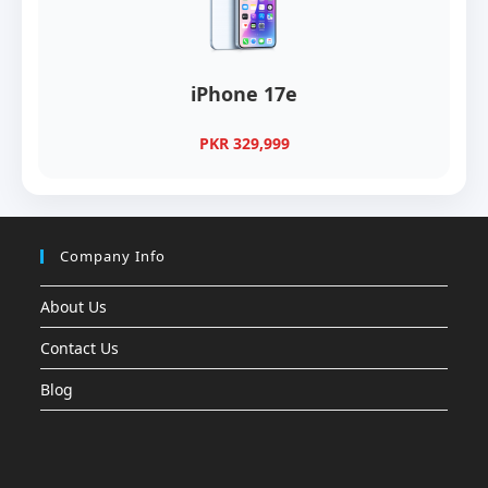
iPhone 17e
PKR 329,999
Company Info
About Us
Contact Us
Blog