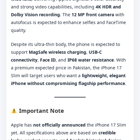
and strong video capabilities, including
4K HDR and
Dolby Vision recording
. The
12 MP front camera
with
autofocus is expected to enhance selfies and FaceTime
quality.
Despite its ultra-thin body, the phone is expected to
support
MagSafe wireless charging
,
USB-C
connectivity
,
Face ID
, and
IP68 water resistance
. With
a premium expected price in Pakistan, the iPhone 17
Slim will target users who want a
lightweight, elegant
iPhone without compromising flagship performance
.
Important Note
Apple has
not officially announced
the iPhone 17 Slim
yet. All specifications above are based on
credible