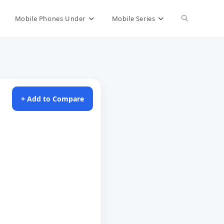
Toggle
Mobile Phones Under
Mobile Series
website
search
+ Add to Compare