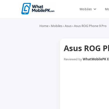
Skip
to
Mobiles
Mo
content
Home
›
Mobiles
›
Asus
›
Asus ROG Phone 9 Pro
Asus ROG P
Reviewed by
WhatMobilePK Ed