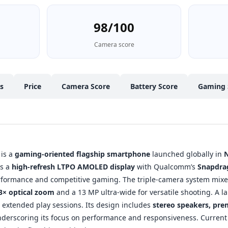
98/100
Camera score
cs
Price
Camera Score
Battery Score
Gaming 
is a
gaming-oriented flagship smartphone
launched globally in
rs a
high-refresh LTPO AMOLED display
with Qualcomm’s
Snapdrag
rformance and competitive gaming. The triple-camera system mixe
3× optical zoom
and a 13 MP ultra-wide for versatile shooting. A l
extended play sessions. Its design includes
stereo speakers, pr
nderscoring its focus on performance and responsiveness. Current Pa