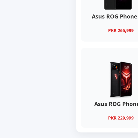
Asus ROG Phone 
PKR 265,999
Asus ROG Phone
PKR 229,999