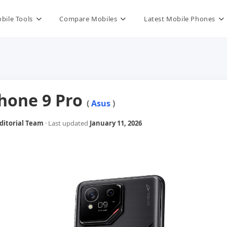
bile Tools
Compare Mobiles
Latest Mobile Phones
hone 9 Pro
(
Asus
)
itorial Team
· Last updated
January 11, 2026