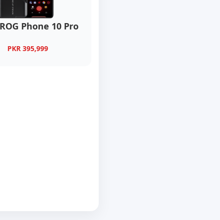
 ROG Phone 10 Pro
PKR 395,999