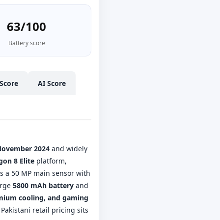
63/100
Battery score
Score
AI Score
November 2024
and widely
on 8 Elite
platform,
s a 50 MP main sensor with
arge
5800 mAh battery
and
emium cooling, and gaming
kistani retail pricing sits