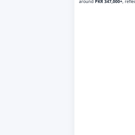
around
PKR 347,000+
, refl