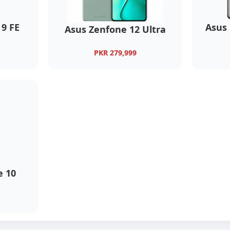
9 FE
Asus
Asus Zenfone 12 Ultra
PKR 279,999
 10