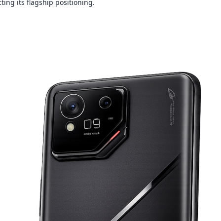
ecting its flagship positioning.