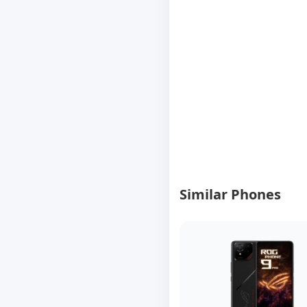
Similar Phones