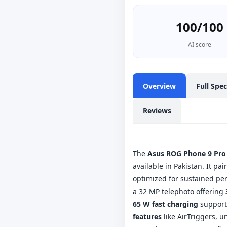
100/100
AI score
Overview
Full Spe
Reviews
The
Asus ROG Phone 9 Pro
available in Pakistan. It pai
optimized for sustained pe
a 32 MP telephoto offering
65 W fast charging
support 
features
like AirTriggers, u