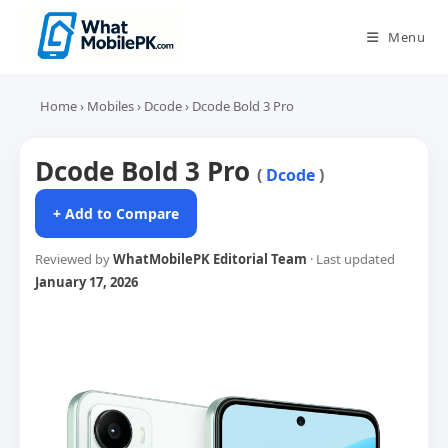
Skip
to
Menu
content
Home
›
Mobiles
›
Dcode
›
Dcode Bold 3 Pro
Dcode Bold 3 Pro
(
Dcode
)
+ Add to Compare
Reviewed by
WhatMobilePK Editorial Team
· Last updated
January 17, 2026