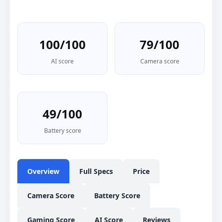
100/100
79/100
AI score
Camera score
49/100
Battery score
Overview
Full Specs
Price
Camera Score
Battery Score
Gaming Score
AI Score
Reviews