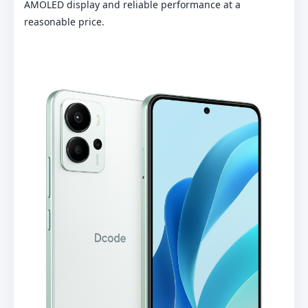
AMOLED display and reliable performance at a
reasonable price.