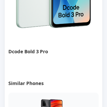
Dcode Bold 3 Pro
Similar Phones