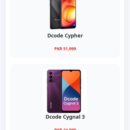
Dcode Cypher
PKR 51,999
Dcode Cygnal 3
PKR 24,999