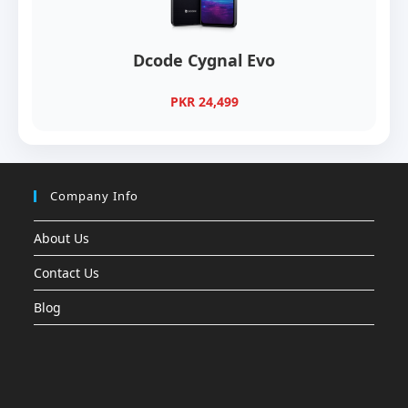
Dcode Cygnal Evo
PKR 24,499
Company Info
About Us
Contact Us
Blog