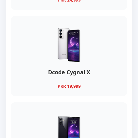
Dcode Cygnal X
PKR 19,999