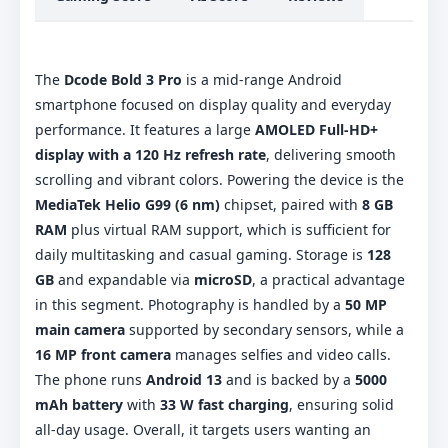
The
Dcode Bold 3 Pro
is a mid-range Android
smartphone focused on display quality and everyday
performance. It features a large
AMOLED Full-HD+
display with a 120 Hz refresh rate
, delivering smooth
scrolling and vibrant colors. Powering the device is the
MediaTek Helio G99 (6 nm)
chipset, paired with
8 GB
RAM
plus virtual RAM support, which is sufficient for
daily multitasking and casual gaming. Storage is
128
GB
and expandable via
microSD
, a practical advantage
in this segment. Photography is handled by a
50 MP
main camera
supported by secondary sensors, while a
16 MP front camera
manages selfies and video calls.
The phone runs
Android 13
and is backed by a
5000
mAh battery
with
33 W fast charging
, ensuring solid
all-day usage. Overall, it targets users wanting an