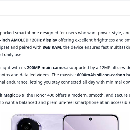
-packed smartphone designed for users who want power, style, an
5-inch AMOLED 120Hz display
offering excellent brightness and s
ipset and paired with
8GB RAM
, the device ensures fast multitaski
 daily use.
light with its
200MP main camera
supported by a 12MP ultra-wid
photos and detailed videos. The massive
6000mAh silicon-carbon b
nal endurance, letting you stay connected all day with minimal do
th MagicOS 9
, the Honor 400 offers a modern, smooth, and secure 
who want a balanced and premium-feel smartphone at an accessible