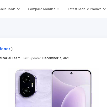
bile Tools
Compare Mobiles
Latest Mobile Phones
Honor
)
itorial Team
· Last updated
December 7, 2025