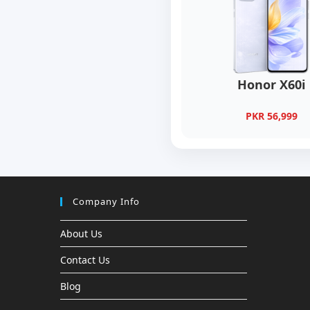
Honor X60i
PKR 56,999
Company Info
About Us
Contact Us
Blog