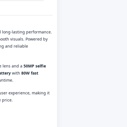
d long-lasting performance.
mooth visuals. Powered by
ng and reliable
e lens and a
50MP selfie
attery
with
80W fast
wntime.
user experience, making it
 price.