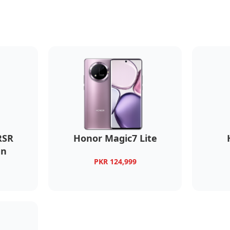
RSR
Honor Magic7 Lite
gn
PKR 124,999