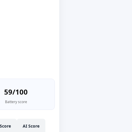
59/100
Battery score
Score
AI Score