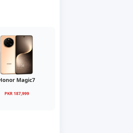
Honor Magic7
PKR 187,999