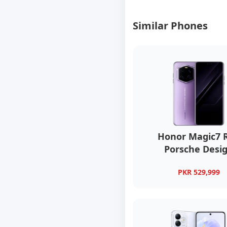
Similar Phones
Honor Magic7 
Porsche Desi
PKR 529,999