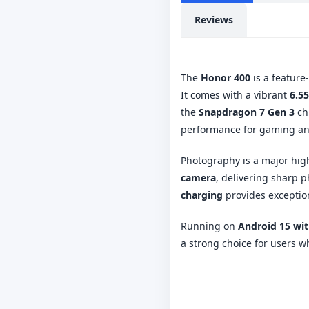
Reviews
The
Honor 400
is a feature
It comes with a vibrant
6.5
the
Snapdragon 7 Gen 3
ch
performance for gaming and
Photography is a major high
camera
, delivering sharp 
charging
provides exceptio
Running on
Android 15 wi
a strong choice for users 