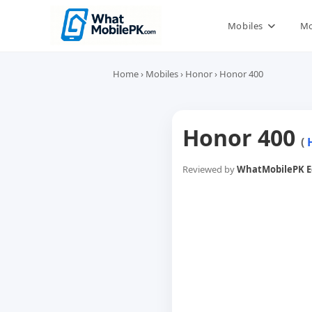
Skip
to
Mobiles
Mo
content
Home
›
Mobiles
›
Honor
›
Honor 400
Honor 400
(
Reviewed by
WhatMobilePK Ed