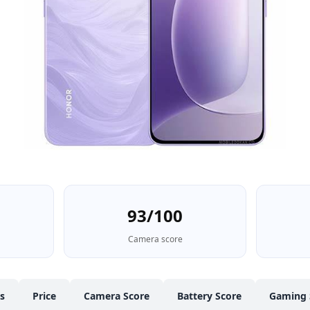
93/100
Camera score
cs
Price
Camera Score
Battery Score
Gaming 