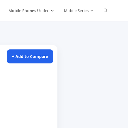
Toggle
Mobile Phones Under
Mobile Series
website
search
+ Add to Compare