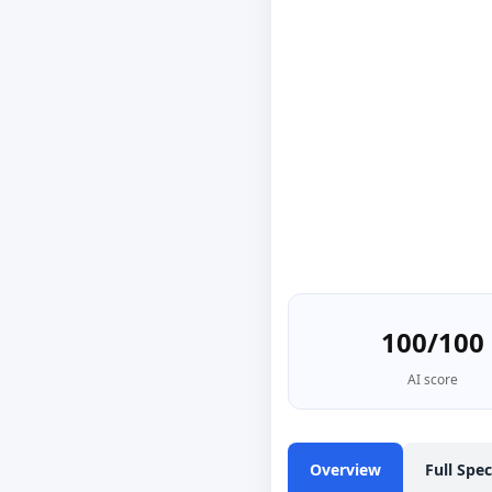
100/100
AI score
Overview
Full Spe