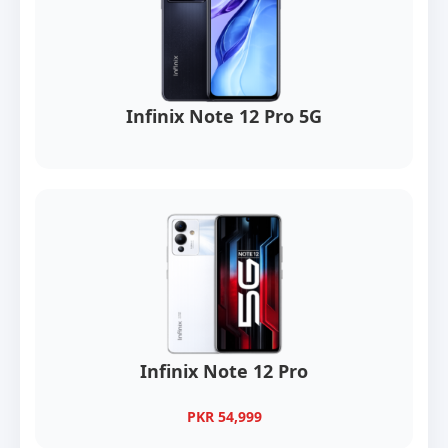
Infinix Note 12 Pro 5G
Infinix Note 12 Pro
PKR 54,999