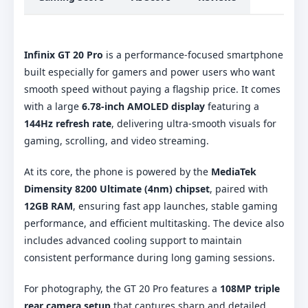
Infinix GT 20 Pro
is a performance-focused smartphone
built especially for gamers and power users who want
smooth speed without paying a flagship price. It comes
with a large
6.78-inch AMOLED display
featuring a
144Hz refresh rate
, delivering ultra-smooth visuals for
gaming, scrolling, and video streaming.
At its core, the phone is powered by the
MediaTek
Dimensity 8200 Ultimate (4nm) chipset
, paired with
12GB RAM
, ensuring fast app launches, stable gaming
performance, and efficient multitasking. The device also
includes advanced cooling support to maintain
consistent performance during long gaming sessions.
For photography, the GT 20 Pro features a
108MP triple
rear camera setup
that captures sharp and detailed