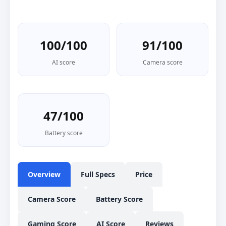
100/100
91/100
AI score
Camera score
47/100
Battery score
Overview
Full Specs
Price
Camera Score
Battery Score
Gaming Score
AI Score
Reviews