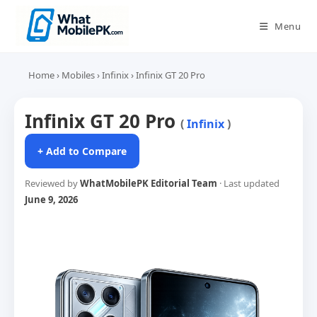
Skip
to
Menu
content
Home
›
Mobiles
›
Infinix
›
Infinix GT 20 Pro
Infinix GT 20 Pro
(
Infinix
)
+ Add to Compare
Reviewed by
WhatMobilePK Editorial Team
· Last updated
June 9, 2026