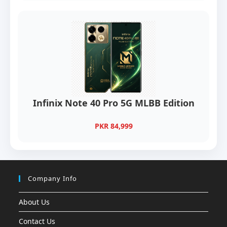
Infinix Note 40 Pro 5G MLBB Edition
PKR 84,999
Company Info
About Us
Contact Us