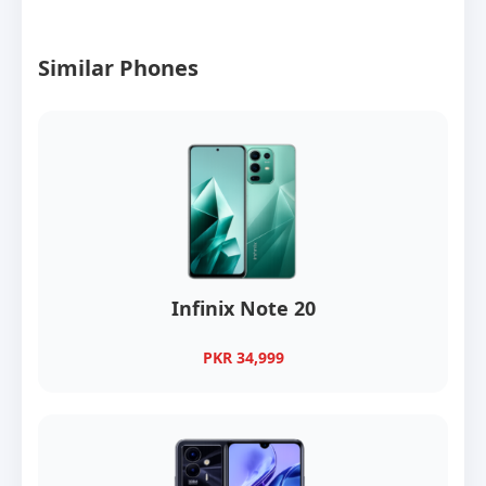
Similar Phones
Infinix Note 20
PKR 34,999