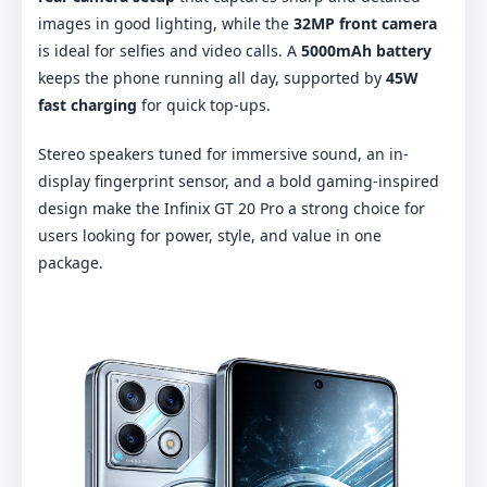
images in good lighting, while the
32MP front camera
is ideal for selfies and video calls. A
5000mAh battery
keeps the phone running all day, supported by
45W
fast charging
for quick top-ups.
Stereo speakers tuned for immersive sound, an in-
display fingerprint sensor, and a bold gaming-inspired
design make the Infinix GT 20 Pro a strong choice for
users looking for power, style, and value in one
package.