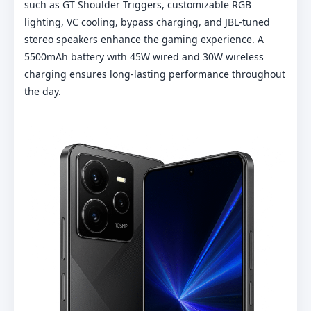
such as GT Shoulder Triggers, customizable RGB
lighting, VC cooling, bypass charging, and JBL-tuned
stereo speakers enhance the gaming experience. A
5500mAh battery with 45W wired and 30W wireless
charging ensures long-lasting performance throughout
the day.