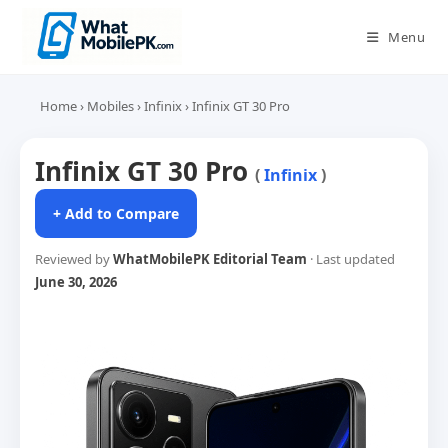
Skip
to
Menu
content
Home
›
Mobiles
›
Infinix
›
Infinix GT 30 Pro
Infinix GT 30 Pro
(
Infinix
)
+ Add to Compare
Reviewed by
WhatMobilePK Editorial Team
· Last updated
June 30, 2026