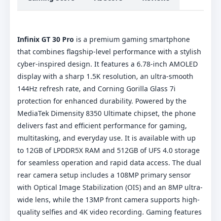
Infinix GT 30 Pro
is a premium gaming smartphone
that combines flagship-level performance with a stylish
cyber-inspired design. It features a 6.78-inch AMOLED
display with a sharp 1.5K resolution, an ultra-smooth
144Hz refresh rate, and Corning Gorilla Glass 7i
protection for enhanced durability. Powered by the
MediaTek Dimensity 8350 Ultimate chipset, the phone
delivers fast and efficient performance for gaming,
multitasking, and everyday use. It is available with up
to 12GB of LPDDR5X RAM and 512GB of UFS 4.0 storage
for seamless operation and rapid data access. The dual
rear camera setup includes a 108MP primary sensor
with Optical Image Stabilization (OIS) and an 8MP ultra-
wide lens, while the 13MP front camera supports high-
quality selfies and 4K video recording. Gaming features