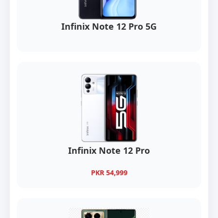
Infinix Note 12 Pro 5G
Infinix Note 12 Pro
PKR 54,999