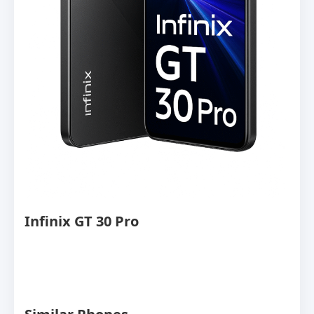
Infinix GT 30 Pro