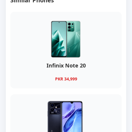
Similar Phones
Infinix Note 20
PKR 34,999