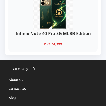
Infinix Note 40 Pro 5G MLBB Edition
PKR 84,999
Company Info
About Us
Contact Us
Blog