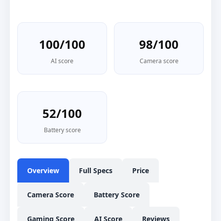
100/100
98/100
AI score
Camera score
52/100
Battery score
Overview
Full Specs
Price
Camera Score
Battery Score
Gaming Score
AI Score
Reviews