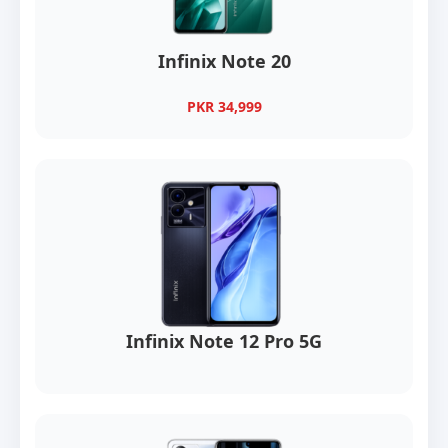
Infinix Note 20
PKR 34,999
Infinix Note 12 Pro 5G