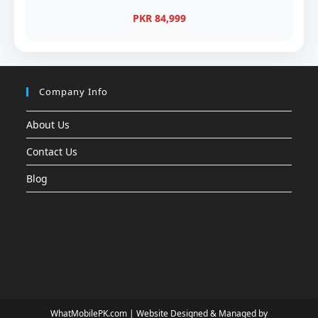
PKR 84,999
Company Info
About Us
Contact Us
Blog
WhatMobilePK.com |
Website Designed & Managed by