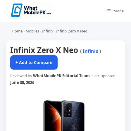
Skip
to
Menu
content
Home
›
Mobiles
›
Infinix
›
Infinix Zero X Neo
Infinix Zero X Neo
(
Infinix
)
+ Add to Compare
Reviewed by
WhatMobilePK Editorial Team
· Last updated
June 30, 2026