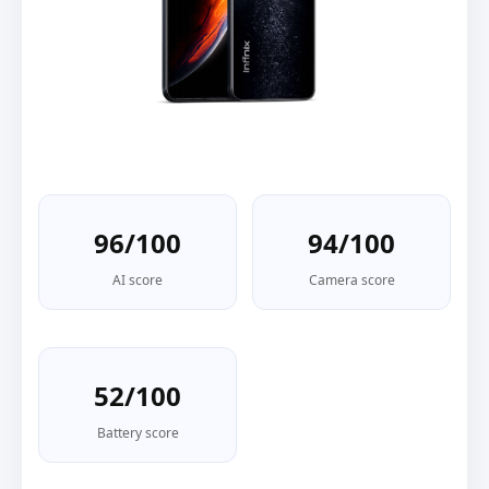
96/100
94/100
AI score
Camera score
52/100
Battery score