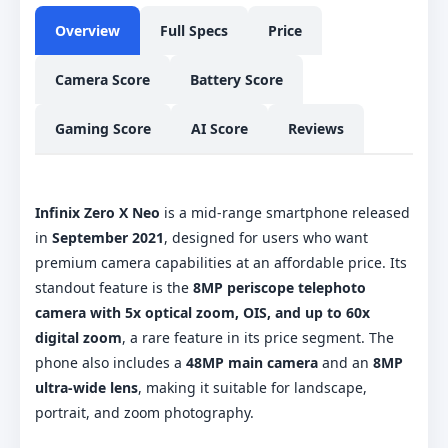
Overview
Full Specs
Price
Camera Score
Battery Score
Gaming Score
AI Score
Reviews
Infinix Zero X Neo
is a mid-range smartphone released
in
September 2021
, designed for users who want
premium camera capabilities at an affordable price. Its
standout feature is the
8MP periscope telephoto
camera with 5x optical zoom, OIS, and up to 60x
digital zoom
, a rare feature in its price segment. The
phone also includes a
48MP main camera
and an
8MP
ultra-wide lens
, making it suitable for landscape,
portrait, and zoom photography.