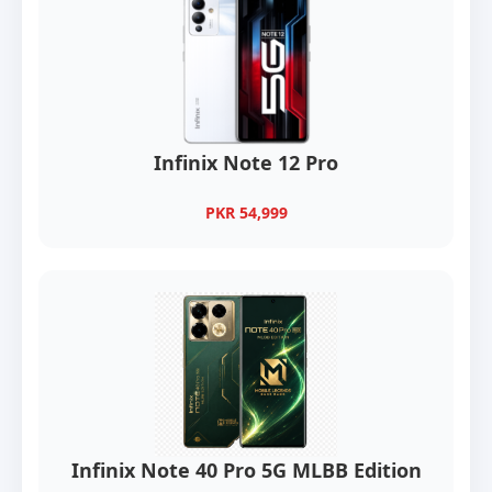
Infinix Note 12 Pro
PKR 54,999
Infinix Note 40 Pro 5G MLBB Edition