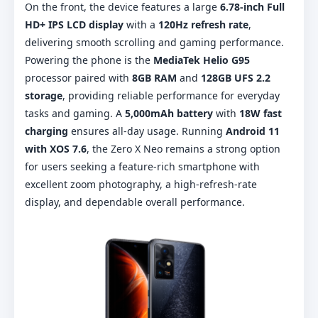
On the front, the device features a large
6.78-inch Full
HD+ IPS LCD display
with a
120Hz refresh rate
,
delivering smooth scrolling and gaming performance.
Powering the phone is the
MediaTek Helio G95
processor paired with
8GB RAM
and
128GB UFS 2.2
storage
, providing reliable performance for everyday
tasks and gaming. A
5,000mAh battery
with
18W fast
charging
ensures all-day usage. Running
Android 11
with XOS 7.6
, the Zero X Neo remains a strong option
for users seeking a feature-rich smartphone with
excellent zoom photography, a high-refresh-rate
display, and dependable overall performance.