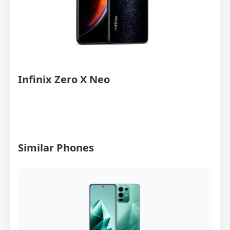
Infinix Zero X Neo
Similar Phones