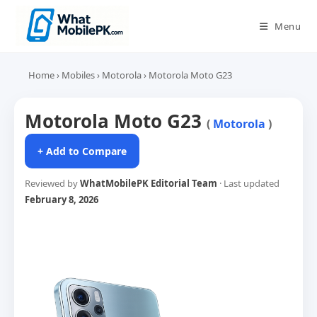
Skip
to
Menu
content
Home
›
Mobiles
›
Motorola
›
Motorola Moto G23
Motorola Moto G23
(
Motorola
)
+ Add to Compare
Reviewed by
WhatMobilePK Editorial Team
· Last updated
February 8, 2026