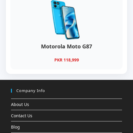
Motorola Moto G87
PKR 118,999
Company Info
About Us
Contact Us
Blog