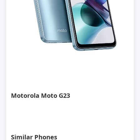
Motorola Moto G23
Similar Phones