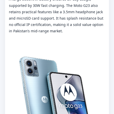
supported by 30W fast charging. The Moto G23 also
retains practical features like a 3.5mm headphone jack
and microSD card support. It has splash resistance but
no official IP certification, making it a solid value option
in Pakistan’s mid-range market.