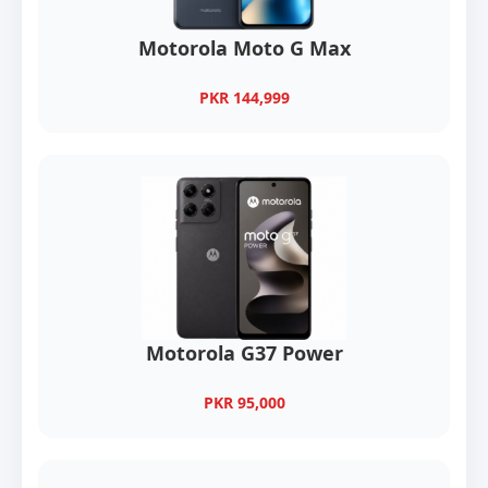
Motorola Moto G Max
PKR 144,999
Motorola G37 Power
PKR 95,000