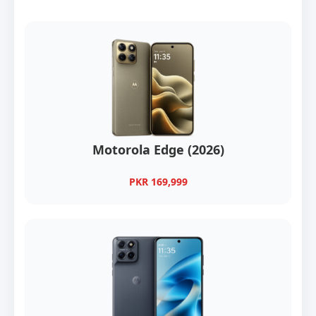
Motorola Edge (2026)
PKR 169,999