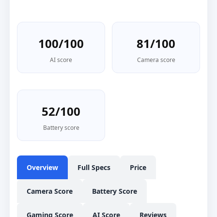
100/100
81/100
AI score
Camera score
52/100
Battery score
Overview
Full Specs
Price
Camera Score
Battery Score
Gaming Score
AI Score
Reviews