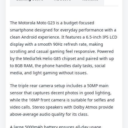
The Motorola Moto G23 is a budget-focused
smartphone designed for everyday performance with a
clean Android experience. It features a 6.5-inch IPS LCD
display with a smooth 90Hz refresh rate, making
scrolling and casual gaming feel responsive. Powered
by the MediaTek Helio G85 chipset and paired with up
to 8GB RAM, the phone handles daily tasks, social
media, and light gaming without issues.
The triple rear camera setup includes a 50MP main
sensor that captures decent photos in good lighting,
while the 16MP front camera is suitable for selfies and
video calls. Stereo speakers with Dolby Atmos provide
above-average audio quality for its class.
A large 5000mAh battery ensures all-day usage,