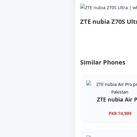
ZTE nubia Z70S Ult
Similar Phones
ZTE nubia Air 
PKR 74,999