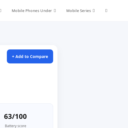
Toggle
Mobile Phones Under
Mobile Series
website
search
+ Add to Compare
63/100
Battery score