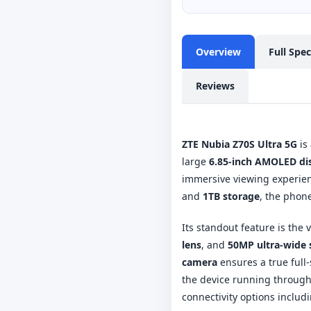
Overview
Full Spe
Reviews
ZTE Nubia Z70S Ultra 5G
is
large
6.85-inch AMOLED di
immersive viewing experie
and
1TB storage
, the phon
Its standout feature is the 
lens
, and
50MP ultra-wide 
camera
ensures a true full
the device running through
connectivity options includ