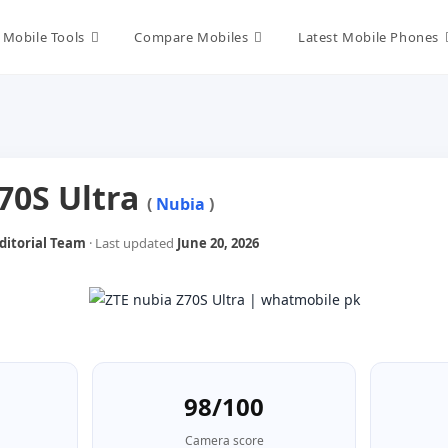
Mobile Tools
Compare Mobiles
Latest Mobile Phones
70S Ultra
(
Nubia
)
itorial Team
· Last updated
June 20, 2026
98/100
Camera score