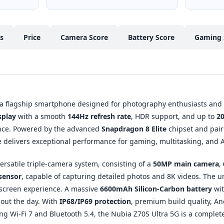
cs
Price
Camera Score
Battery Score
Gaming 
 a flagship smartphone designed for photography enthusiasts and p
splay
with a smooth
144Hz refresh rate
, HDR support, and up to
20
nce. Powered by the advanced
Snapdragon 8 Elite
chipset and pair
e delivers exceptional performance for gaming, multitasking, and 
versatile triple-camera system, consisting of a
50MP main camera
,
sensor
, capable of capturing detailed photos and 8K videos. The 
-screen experience. A massive
6600mAh Silicon-Carbon battery
wi
out the day. With
IP68/IP69 protection
, premium build quality, A
ing Wi-Fi 7 and Bluetooth 5.4, the Nubia Z70S Ultra 5G is a complet