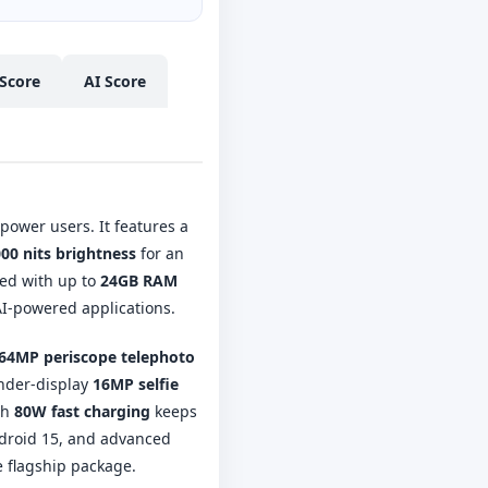
Score
AI Score
ower users. It features a
00 nits brightness
for an
ed with up to
24GB RAM
AI-powered applications.
64MP periscope telephoto
under-display
16MP selfie
th
80W fast charging
keeps
ndroid 15, and advanced
e flagship package.