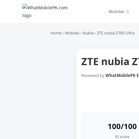
Skip
to
Mobiles
content
Home
›
Mobiles
›
Nubia
›
ZTE nubia Z70S Ultra
ZTE nubia Z
Reviewed by
WhatMobilePK Ed
100/100
AI score