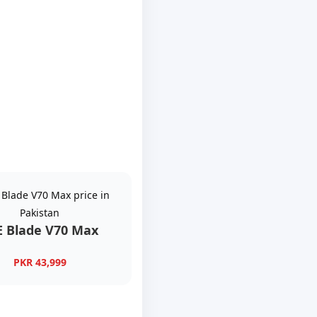
E Blade V70 Max
PKR 43,999