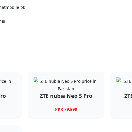
ra
Pro
ZTE nubia Neo 5 Pro
ZT
PKR 79,999