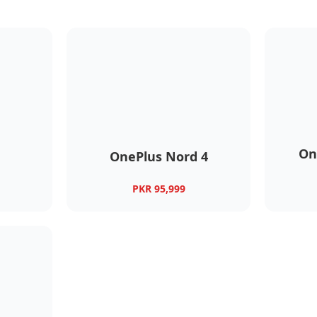
On
OnePlus Nord 4
PKR 95,999