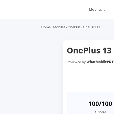
Skip
to
Mobiles
content
Home
›
Mobiles
›
OnePlus
›
OnePlus 13
OnePlus 13
Reviewed by
WhatMobilePK Ed
100/100
AI score