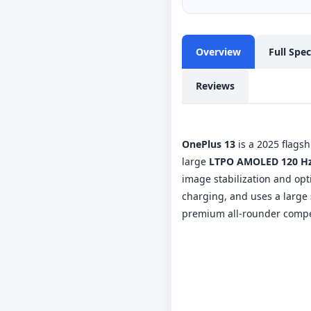
Overview
Full Spe
Reviews
OnePlus 13
is a 2025 flagsh
large
LTPO AMOLED 120 Hz
image stabilization and op
charging, and uses a large
premium all-rounder compet