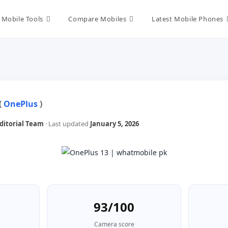
Mobile Tools
Compare Mobiles
Latest Mobile Phones
(
OnePlus
)
itorial Team
· Last updated
January 5, 2026
93/100
Camera score