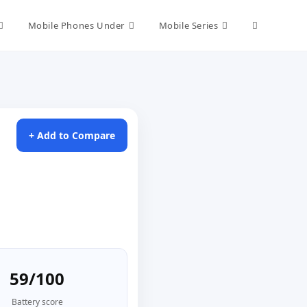
Toggle
Mobile Phones Under
Mobile Series
website
search
+ Add to Compare
59/100
Battery score