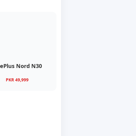
ePlus Nord N30
PKR 49,999