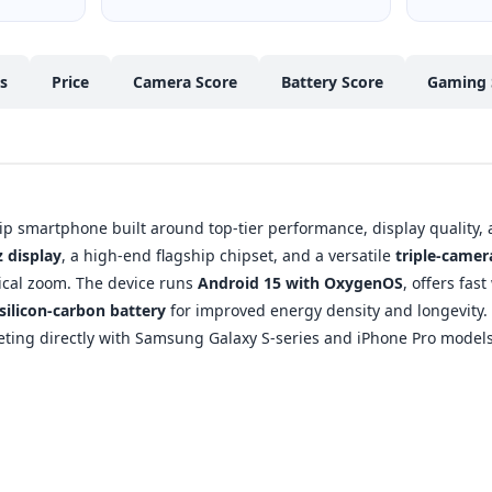
cs
Price
Camera Score
Battery Score
Gaming 
ip smartphone built around top-tier performance, display quality, a
 display
, a high-end flagship chipset, and a versatile
triple-came
tical zoom. The device runs
Android 15 with OxygenOS
, offers fas
silicon-carbon battery
for improved energy density and longevity. O
ing directly with Samsung Galaxy S-series and iPhone Pro models