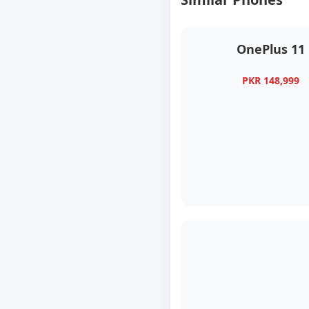
OnePlus 11
PKR 148,999