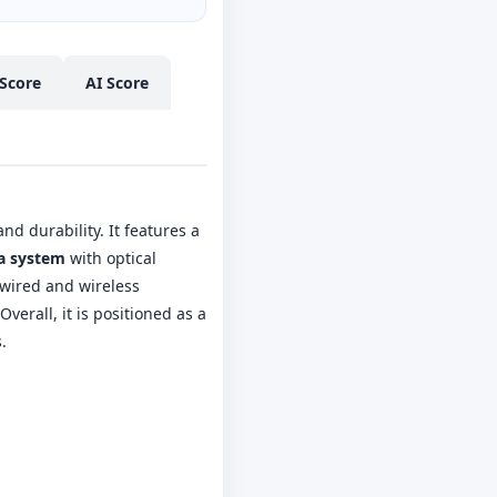
Score
AI Score
nd durability. It features a
ra system
with optical
t wired and wireless
verall, it is positioned as a
.