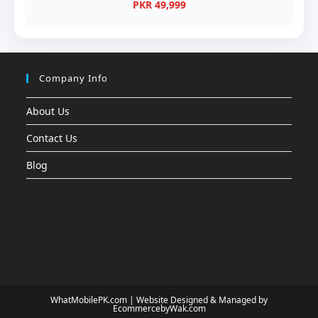
PKR 49,999
Company Info
About Us
Contact Us
Blog
WhatMobilePK.com |
Website Designed & Managed by
EcommercebyWak.com