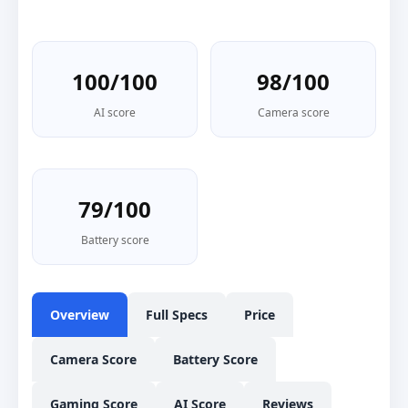
100/100
98/100
AI score
Camera score
79/100
Battery score
Overview
Full Specs
Price
Camera Score
Battery Score
Gaming Score
AI Score
Reviews