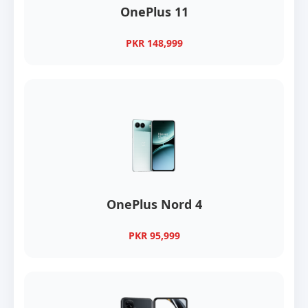
OnePlus 11
PKR 148,999
OnePlus Nord 4
PKR 95,999