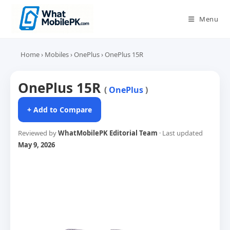
Skip
to
Menu
content
Home
›
Mobiles
›
OnePlus
›
OnePlus 15R
OnePlus 15R
(
OnePlus
)
+ Add to Compare
Reviewed by
WhatMobilePK Editorial Team
· Last updated
May 9, 2026