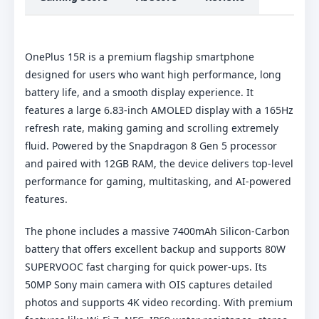
OnePlus 15R is a premium flagship smartphone
designed for users who want high performance, long
battery life, and a smooth display experience. It
features a large 6.83-inch AMOLED display with a 165Hz
refresh rate, making gaming and scrolling extremely
fluid. Powered by the Snapdragon 8 Gen 5 processor
and paired with 12GB RAM, the device delivers top-level
performance for gaming, multitasking, and AI-powered
features.
The phone includes a massive 7400mAh Silicon-Carbon
battery that offers excellent backup and supports 80W
SUPERVOOC fast charging for quick power-ups. Its
50MP Sony main camera with OIS captures detailed
photos and supports 4K video recording. With premium