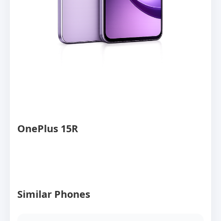
OnePlus 15R
Similar Phones