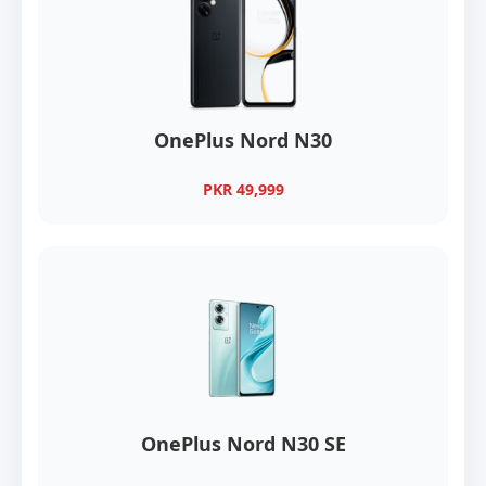
OnePlus Nord N30
PKR 49,999
OnePlus Nord N30 SE