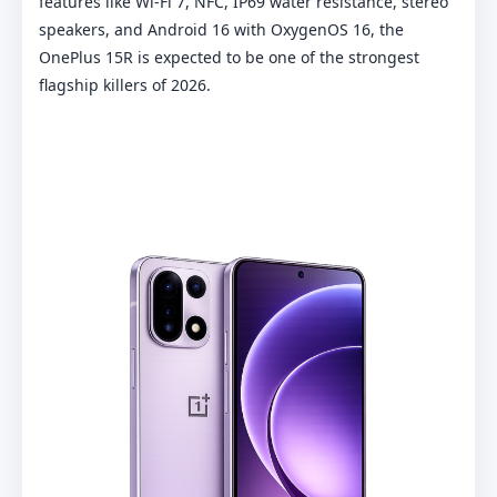
features like Wi-Fi 7, NFC, IP69 water resistance, stereo
speakers, and Android 16 with OxygenOS 16, the
OnePlus 15R is expected to be one of the strongest
flagship killers of 2026.