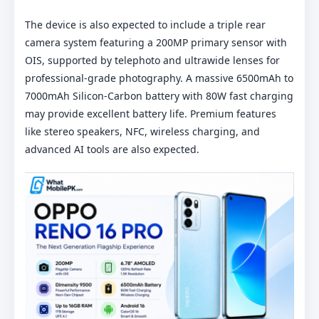
The device is also expected to include a triple rear
camera system featuring a 200MP primary sensor with
OIS, supported by telephoto and ultrawide lenses for
professional-grade photography. A massive 6500mAh to
7000mAh Silicon-Carbon battery with 80W fast charging
may provide excellent battery life. Premium features
like stereo speakers, NFC, wireless charging, and
advanced AI tools are also expected.