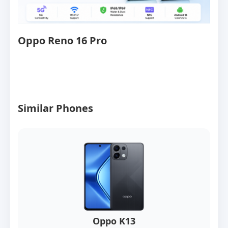
Oppo Reno 16 Pro
Similar Phones
Oppo K13