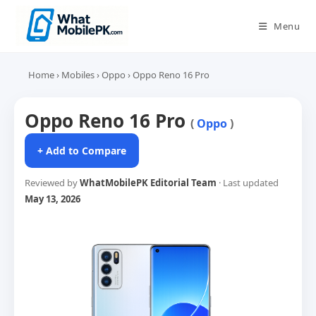
Skip
to
Menu
content
Home
›
Mobiles
›
Oppo
›
Oppo Reno 16 Pro
Oppo Reno 16 Pro
(
Oppo
)
+ Add to Compare
Reviewed by
WhatMobilePK Editorial Team
· Last updated
May 13, 2026