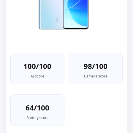
100/100
98/100
AI score
Camera score
64/100
Battery score