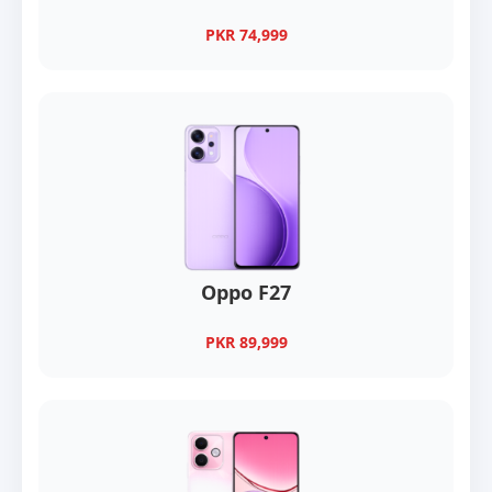
PKR 74,999
Oppo F27
PKR 89,999