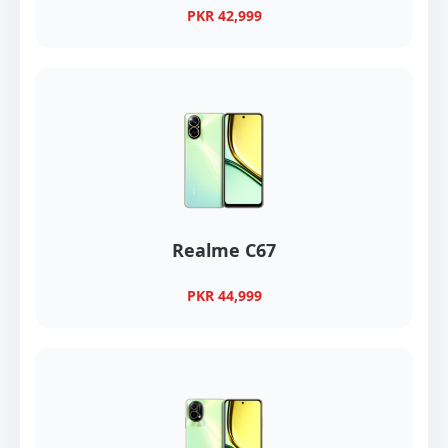
PKR 42,999
Realme C67
PKR 44,999