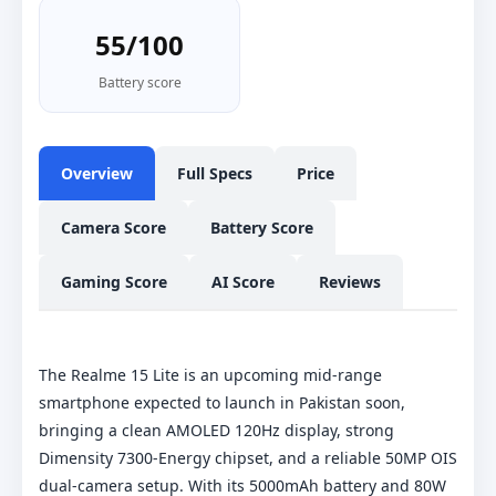
55/100
Battery score
Overview
Full Specs
Price
Camera Score
Battery Score
Gaming Score
AI Score
Reviews
The Realme 15 Lite is an upcoming mid-range
smartphone expected to launch in Pakistan soon,
bringing a clean AMOLED 120Hz display, strong
Dimensity 7300-Energy chipset, and a reliable 50MP OIS
dual-camera setup. With its 5000mAh battery and 80W