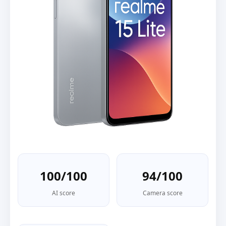
100/100
94/100
AI score
Camera score