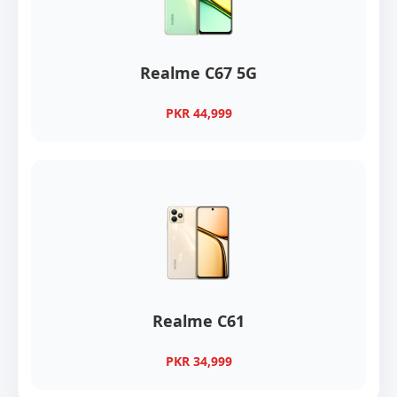
Realme C67 5G
PKR 44,999
Realme C61
PKR 34,999