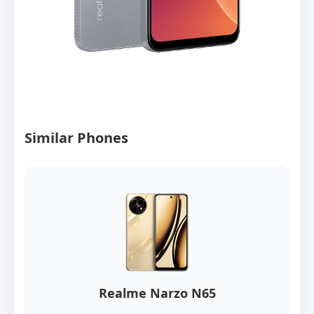
Similar Phones
Realme Narzo N65