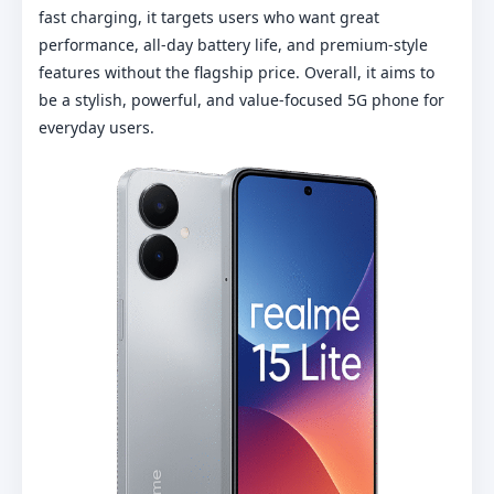
fast charging, it targets users who want great
performance, all-day battery life, and premium-style
features without the flagship price. Overall, it aims to
be a stylish, powerful, and value-focused 5G phone for
everyday users.