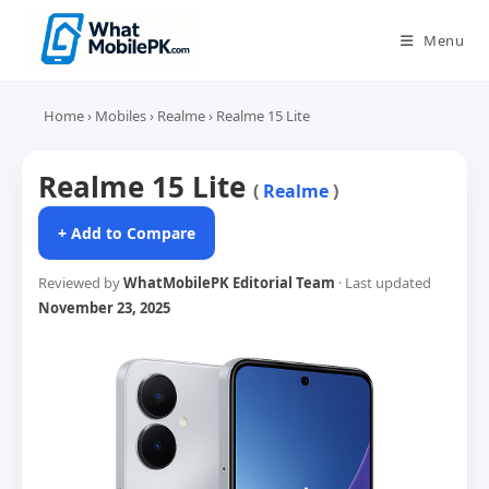
Skip
to
Menu
content
Home
›
Mobiles
›
Realme
›
Realme 15 Lite
Realme 15 Lite
(
Realme
)
+ Add to Compare
Reviewed by
WhatMobilePK Editorial Team
· Last updated
November 23, 2025