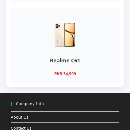
Realme C61
PKR 34,999
Company Info
About Us
Contact Us