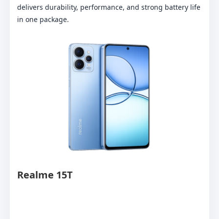
delivers durability, performance, and strong battery life
in one package.
Realme 15T