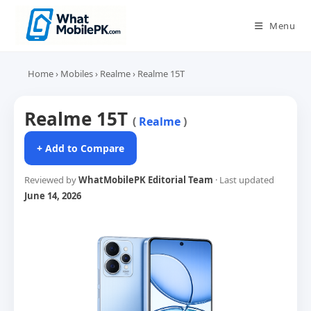
Skip
to
Menu
content
Home
›
Mobiles
›
Realme
›
Realme 15T
Realme 15T
(
Realme
)
+ Add to Compare
Reviewed by
WhatMobilePK Editorial Team
· Last updated
June 14, 2026