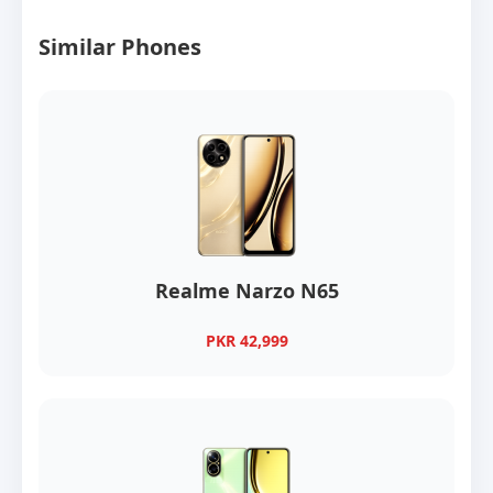
Similar Phones
Realme Narzo N65
PKR 42,999