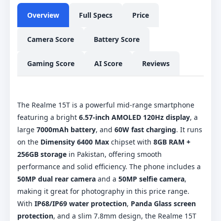
Overview
Full Specs
Price
Camera Score
Battery Score
Gaming Score
AI Score
Reviews
The Realme 15T is a powerful mid-range smartphone
featuring a bright
6.57-inch AMOLED 120Hz display
, a
large
7000mAh battery
, and
60W fast charging
. It runs
on the
Dimensity 6400 Max
chipset with
8GB RAM +
256GB storage
in Pakistan, offering smooth
performance and solid efficiency. The phone includes a
50MP dual rear camera
and a
50MP selfie camera
,
making it great for photography in this price range.
With
IP68/IP69 water protection
,
Panda Glass screen
protection
, and a slim 7.8mm design, the Realme 15T