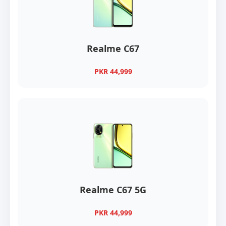
Realme C67
PKR 44,999
Realme C67 5G
PKR 44,999