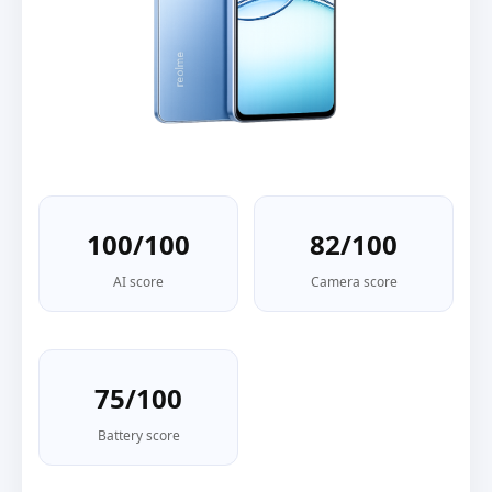
100/100
82/100
AI score
Camera score
75/100
Battery score