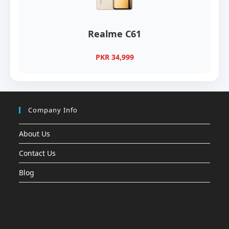
Realme C61
PKR 34,999
Company Info
About Us
Contact Us
Blog