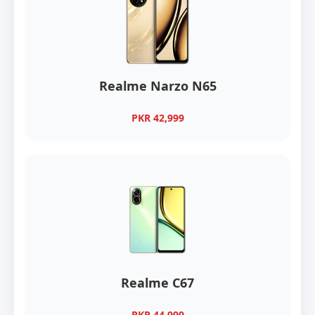
Realme Narzo N65
PKR 42,999
Realme C67
PKR 44,999