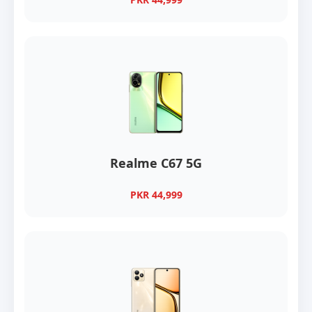
Realme C67 5G
PKR 44,999