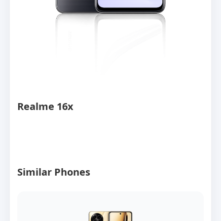
Realme 16x
Similar Phones