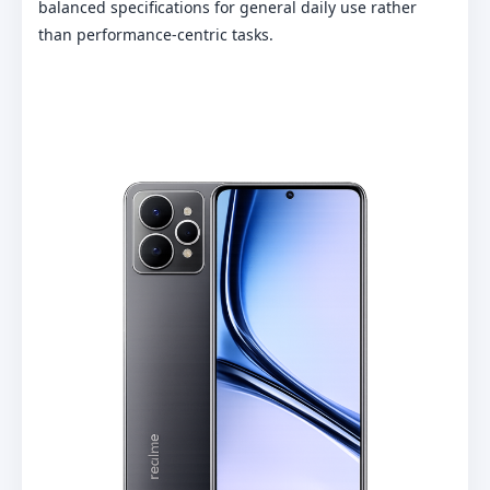
balanced specifications for general daily use rather
than performance-centric tasks.