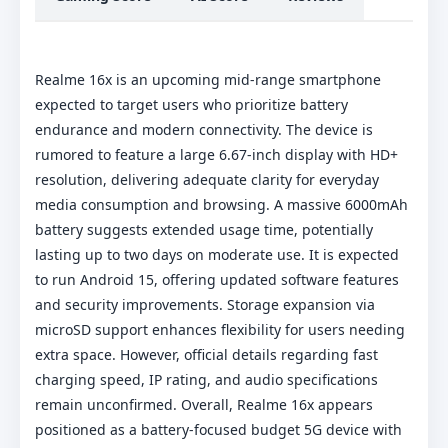
Realme 16x is an upcoming mid-range smartphone
expected to target users who prioritize battery
endurance and modern connectivity. The device is
rumored to feature a large 6.67-inch display with HD+
resolution, delivering adequate clarity for everyday
media consumption and browsing. A massive 6000mAh
battery suggests extended usage time, potentially
lasting up to two days on moderate use. It is expected
to run Android 15, offering updated software features
and security improvements. Storage expansion via
microSD support enhances flexibility for users needing
extra space. However, official details regarding fast
charging speed, IP rating, and audio specifications
remain unconfirmed. Overall, Realme 16x appears
positioned as a battery-focused budget 5G device with