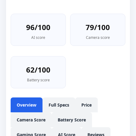
96/100
79/100
AI score
Camera score
62/100
Battery score
Overview
Full Specs
Price
Camera Score
Battery Score
Gaming Score
AI Score
Reviews