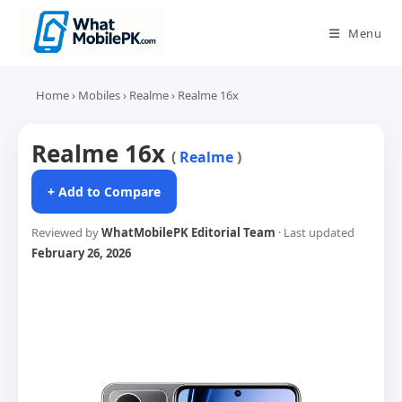
Skip
to
Menu
content
Home
›
Mobiles
›
Realme
›
Realme 16x
Realme 16x
(
Realme
)
+ Add to Compare
Reviewed by
WhatMobilePK Editorial Team
· Last updated
February 26, 2026