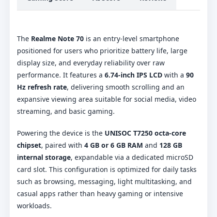
The
Realme Note 70
is an entry-level smartphone
positioned for users who prioritize battery life, large
display size, and everyday reliability over raw
performance. It features a
6.74-inch IPS LCD
with a
90
Hz refresh rate
, delivering smooth scrolling and an
expansive viewing area suitable for social media, video
streaming, and basic gaming.
Powering the device is the
UNISOC T7250 octa-core
chipset
, paired with
4 GB or 6 GB RAM
and
128 GB
internal storage
, expandable via a dedicated microSD
card slot. This configuration is optimized for daily tasks
such as browsing, messaging, light multitasking, and
casual apps rather than heavy gaming or intensive
workloads.