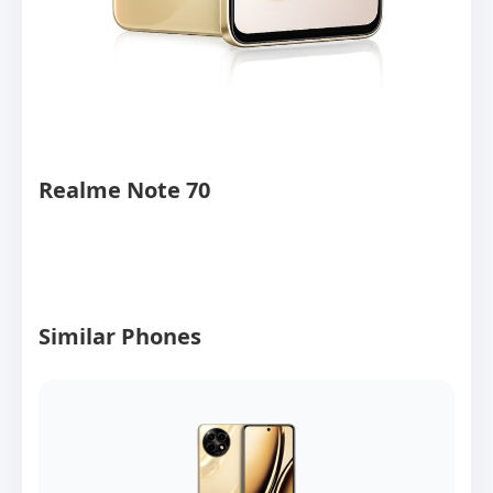
Realme Note 70
Similar Phones