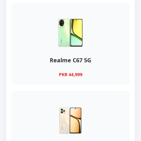
Realme C67 5G
PKR 44,999