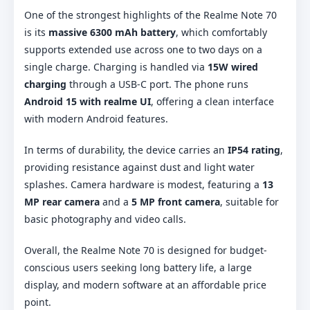
One of the strongest highlights of the Realme Note 70
is its
massive 6300 mAh battery
, which comfortably
supports extended use across one to two days on a
single charge. Charging is handled via
15W wired
charging
through a USB-C port. The phone runs
Android 15 with realme UI
, offering a clean interface
with modern Android features.
In terms of durability, the device carries an
IP54 rating
,
providing resistance against dust and light water
splashes. Camera hardware is modest, featuring a
13
MP rear camera
and a
5 MP front camera
, suitable for
basic photography and video calls.
Overall, the Realme Note 70 is designed for budget-
conscious users seeking long battery life, a large
display, and modern software at an affordable price
point.