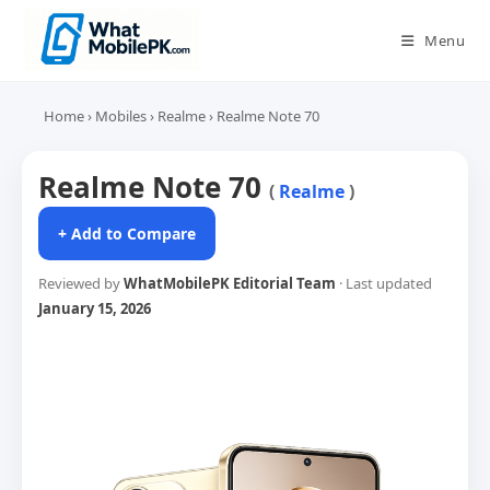
Skip
to
Menu
content
Home
›
Mobiles
›
Realme
›
Realme Note 70
Realme Note 70
(
Realme
)
+ Add to Compare
Reviewed by
WhatMobilePK Editorial Team
· Last updated
January 15, 2026