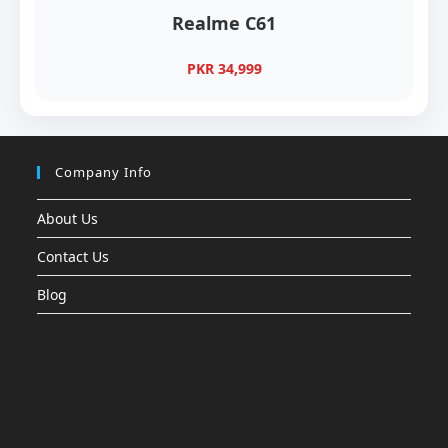
Realme C61
PKR 34,999
Company Info
About Us
Contact Us
Blog