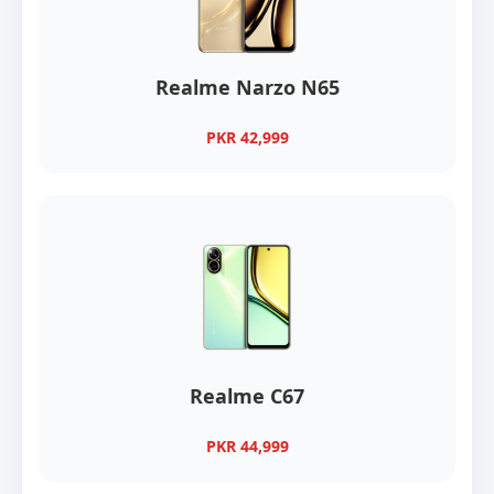
Realme Narzo N65
PKR 42,999
Realme C67
PKR 44,999