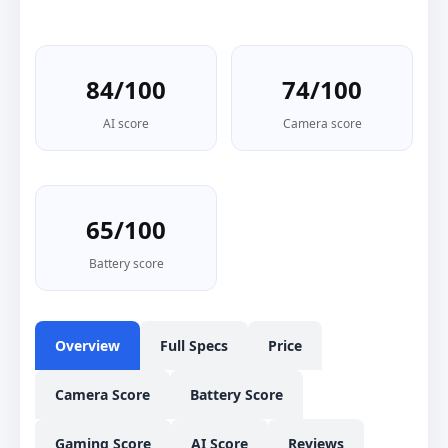
84/100
74/100
AI score
Camera score
65/100
Battery score
Overview
Full Specs
Price
Camera Score
Battery Score
Gaming Score
AI Score
Reviews