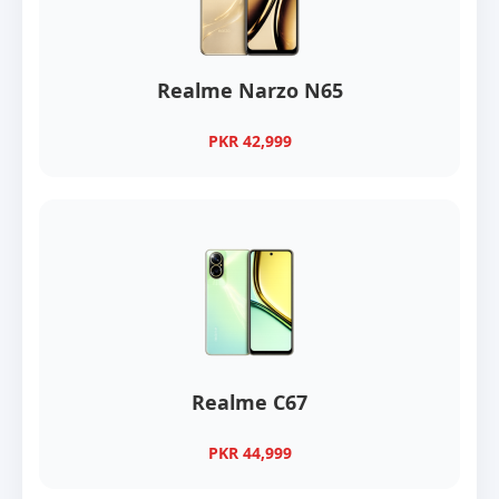
Realme Narzo N65
PKR 42,999
Realme C67
PKR 44,999