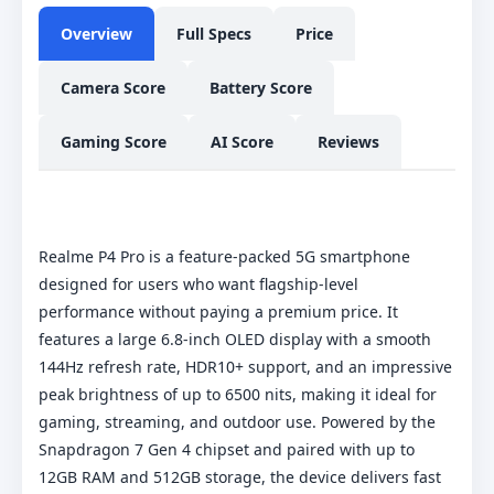
Overview
Full Specs
Price
Camera Score
Battery Score
Gaming Score
AI Score
Reviews
Realme P4 Pro is a feature-packed 5G smartphone
designed for users who want flagship-level
performance without paying a premium price. It
features a large 6.8-inch OLED display with a smooth
144Hz refresh rate, HDR10+ support, and an impressive
peak brightness of up to 6500 nits, making it ideal for
gaming, streaming, and outdoor use. Powered by the
Snapdragon 7 Gen 4 chipset and paired with up to
12GB RAM and 512GB storage, the device delivers fast