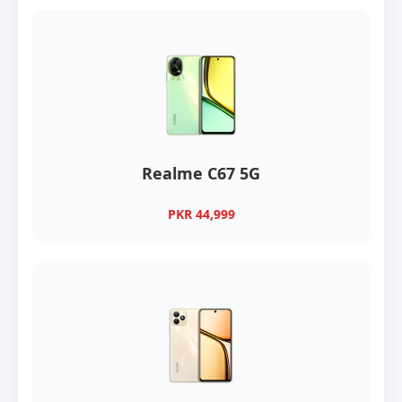
Realme C67 5G
PKR 44,999