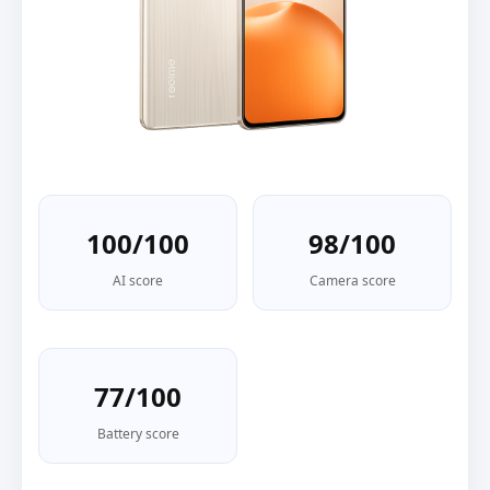
100/100
98/100
AI score
Camera score
77/100
Battery score