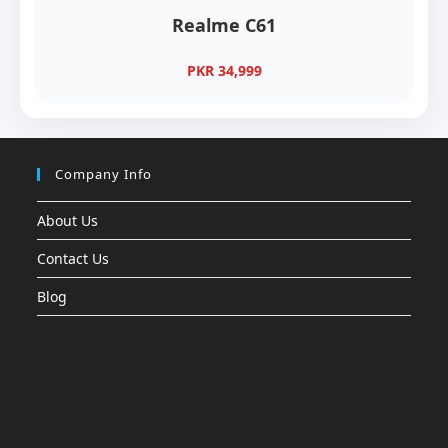
Realme C61
PKR 34,999
Company Info
About Us
Contact Us
Blog