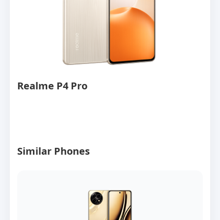
Realme P4 Pro
Similar Phones