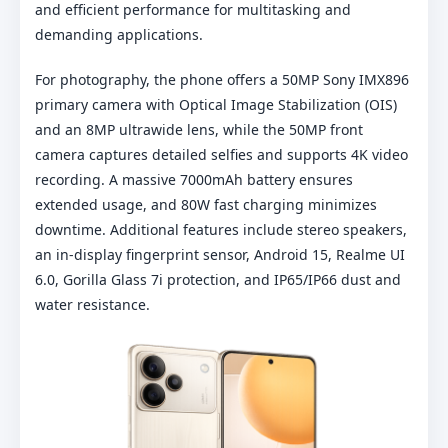
and efficient performance for multitasking and
demanding applications.
For photography, the phone offers a 50MP Sony IMX896
primary camera with Optical Image Stabilization (OIS)
and an 8MP ultrawide lens, while the 50MP front
camera captures detailed selfies and supports 4K video
recording. A massive 7000mAh battery ensures
extended usage, and 80W fast charging minimizes
downtime. Additional features include stereo speakers,
an in-display fingerprint sensor, Android 15, Realme UI
6.0, Gorilla Glass 7i protection, and IP65/IP66 dust and
water resistance.