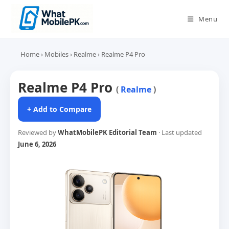
Skip
to
Menu
content
Home
›
Mobiles
›
Realme
›
Realme P4 Pro
Realme P4 Pro
(
Realme
)
+ Add to Compare
Reviewed by
WhatMobilePK Editorial Team
· Last updated
June 6, 2026