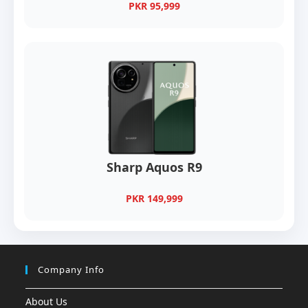
PKR 95,999
Sharp Aquos R9
PKR 149,999
Company Info
About Us