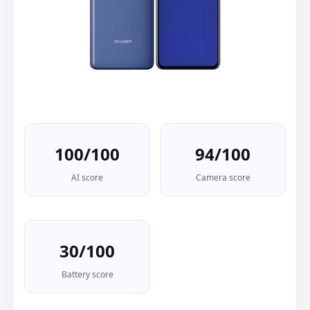
100/100
94/100
AI score
Camera score
30/100
Battery score