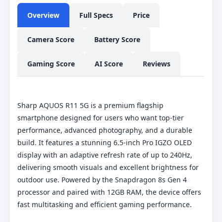
Overview
Full Specs
Price
Camera Score
Battery Score
Gaming Score
AI Score
Reviews
Sharp AQUOS R11 5G is a premium flagship
smartphone designed for users who want top-tier
performance, advanced photography, and a durable
build. It features a stunning 6.5-inch Pro IGZO OLED
display with an adaptive refresh rate of up to 240Hz,
delivering smooth visuals and excellent brightness for
outdoor use. Powered by the Snapdragon 8s Gen 4
processor and paired with 12GB RAM, the device offers
fast multitasking and efficient gaming performance.