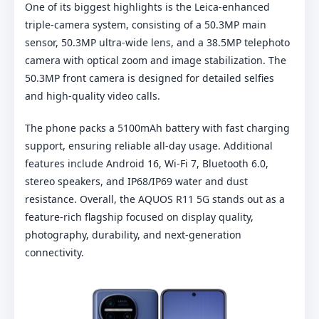
One of its biggest highlights is the Leica-enhanced
triple-camera system, consisting of a 50.3MP main
sensor, 50.3MP ultra-wide lens, and a 38.5MP telephoto
camera with optical zoom and image stabilization. The
50.3MP front camera is designed for detailed selfies
and high-quality video calls.
The phone packs a 5100mAh battery with fast charging
support, ensuring reliable all-day usage. Additional
features include Android 16, Wi-Fi 7, Bluetooth 6.0,
stereo speakers, and IP68/IP69 water and dust
resistance. Overall, the AQUOS R11 5G stands out as a
feature-rich flagship focused on display quality,
photography, durability, and next-generation
connectivity.