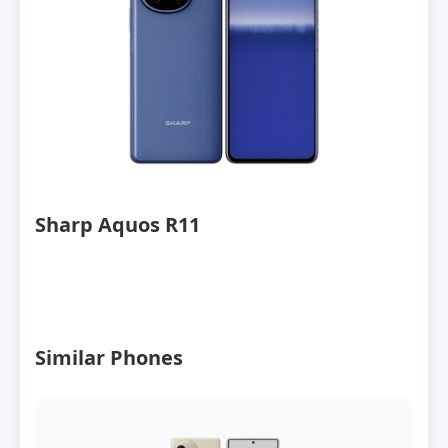
Sharp Aquos R11
Similar Phones