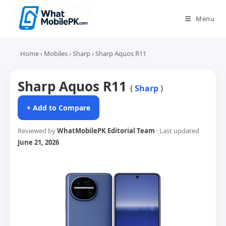
Skip
to
Menu
content
Home
›
Mobiles
›
Sharp
›
Sharp Aquos R11
Sharp Aquos R11
(
Sharp
)
+ Add to Compare
Reviewed by
WhatMobilePK Editorial Team
· Last updated
June 21, 2026