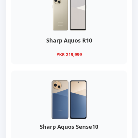
Sharp Aquos R10
PKR 219,999
Sharp Aquos Sense10