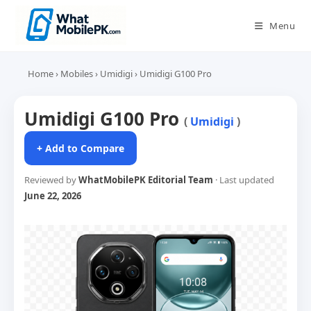
Skip
to
Menu
content
Home
›
Mobiles
›
Umidigi
›
Umidigi G100 Pro
Umidigi G100 Pro
(
Umidigi
)
+ Add to Compare
Reviewed by
WhatMobilePK Editorial Team
· Last updated
June 22, 2026