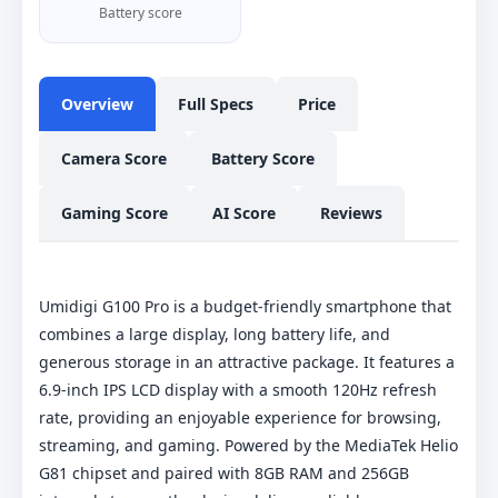
Battery score
Overview
Full Specs
Price
Camera Score
Battery Score
Gaming Score
AI Score
Reviews
Umidigi G100 Pro is a budget-friendly smartphone that
combines a large display, long battery life, and
generous storage in an attractive package. It features a
6.9-inch IPS LCD display with a smooth 120Hz refresh
rate, providing an enjoyable experience for browsing,
streaming, and gaming. Powered by the MediaTek Helio
G81 chipset and paired with 8GB RAM and 256GB