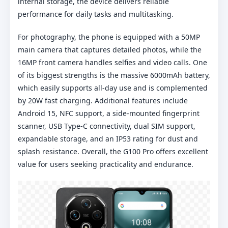
internal storage, the device delivers reliable
performance for daily tasks and multitasking.
For photography, the phone is equipped with a 50MP
main camera that captures detailed photos, while the
16MP front camera handles selfies and video calls. One
of its biggest strengths is the massive 6000mAh battery,
which easily supports all-day use and is complemented
by 20W fast charging. Additional features include
Android 15, NFC support, a side-mounted fingerprint
scanner, USB Type-C connectivity, dual SIM support,
expandable storage, and an IP53 rating for dust and
splash resistance. Overall, the G100 Pro offers excellent
value for users seeking practicality and endurance.