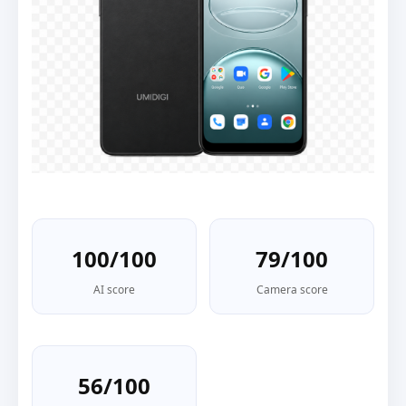
100/100
79/100
AI score
Camera score
56/100