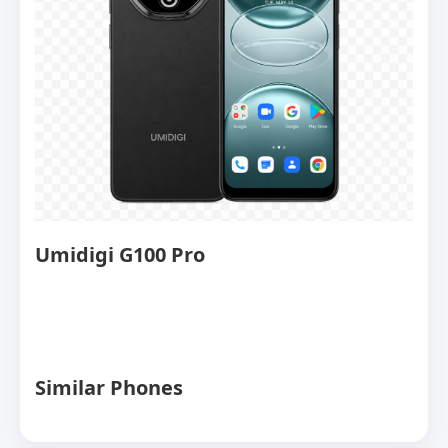
Umidigi G100 Pro
Similar Phones