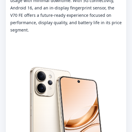
usage with minimal downtime. With 5G connectivity,
Android 16, and an in-display fingerprint sensor, the
V70 FE offers a future-ready experience focused on
performance, display quality, and battery life in its price
segment.