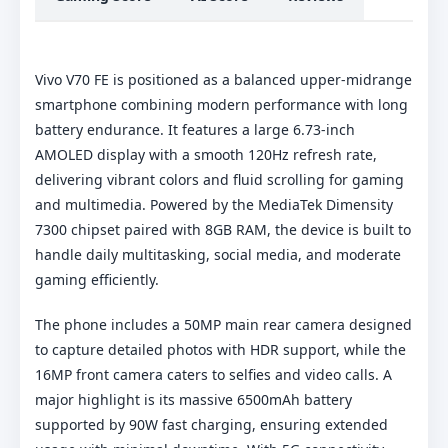
Vivo V70 FE is positioned as a balanced upper-midrange
smartphone combining modern performance with long
battery endurance. It features a large 6.73-inch
AMOLED display with a smooth 120Hz refresh rate,
delivering vibrant colors and fluid scrolling for gaming
and multimedia. Powered by the MediaTek Dimensity
7300 chipset paired with 8GB RAM, the device is built to
handle daily multitasking, social media, and moderate
gaming efficiently.
The phone includes a 50MP main rear camera designed
to capture detailed photos with HDR support, while the
16MP front camera caters to selfies and video calls. A
major highlight is its massive 6500mAh battery
supported by 90W fast charging, ensuring extended