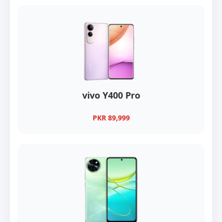
vivo Y400 Pro
PKR 89,999