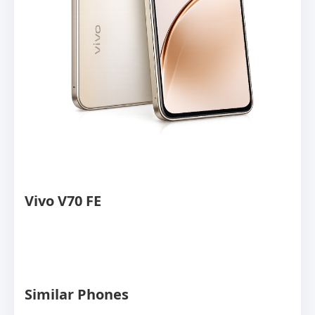
Vivo V70 FE
Similar Phones