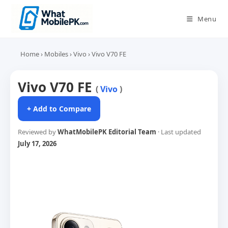
Skip
to
Menu
content
Home
›
Mobiles
›
Vivo
›
Vivo V70 FE
Vivo V70 FE
(
Vivo
)
+ Add to Compare
Reviewed by
WhatMobilePK Editorial Team
· Last updated
July 17, 2026