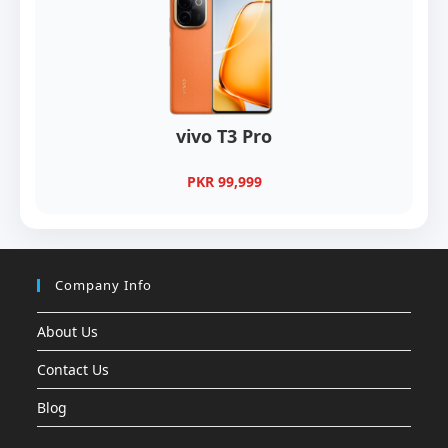
vivo T3 Pro
PKR 99,999
Company Info
About Us
Contact Us
Blog