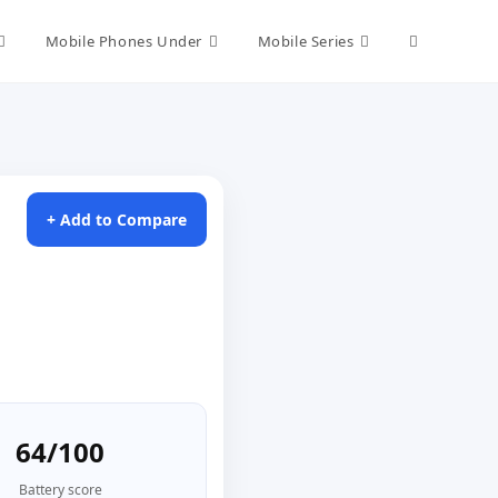
Toggle
Mobile Phones Under
Mobile Series
website
search
+ Add to Compare
64/100
Battery score