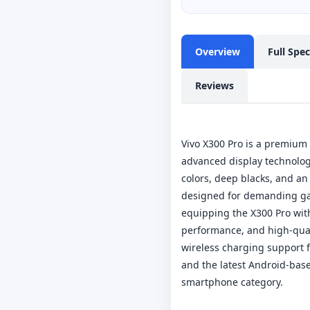
Overview
Full Spe
Reviews
Vivo X300 Pro is a premiu
advanced display technology
colors, deep blacks, and an
designed for demanding gam
equipping the X300 Pro wit
performance, and high-quali
wireless charging support f
and the latest Android-bas
smartphone category.