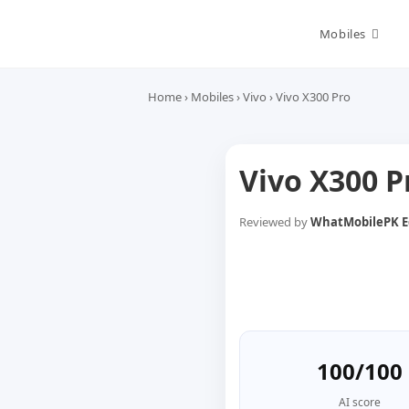
Skip
to
Mobiles
content
Home
›
Mobiles
›
Vivo
›
Vivo X300 Pro
Vivo X300 
Reviewed by
WhatMobilePK Ed
100/100
AI score