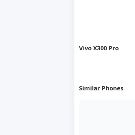
Vivo X300 Pro
Similar Phones