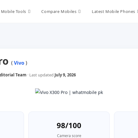
Mobile Tools
Compare Mobiles
Latest Mobile Phones
Pro
(
Vivo
)
itorial Team
· Last updated
July 9, 2026
98/100
Camera score