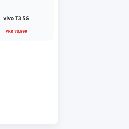
vivo T3 5G
PKR 73,999