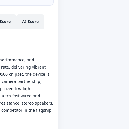
Score
AI Score
 performance, and
rate, delivering vibrant
00 chipset, the device is
S camera partnership,
proved low-light
 ultra-fast wired and
resistance, stereo speakers,
competitor in the flagship