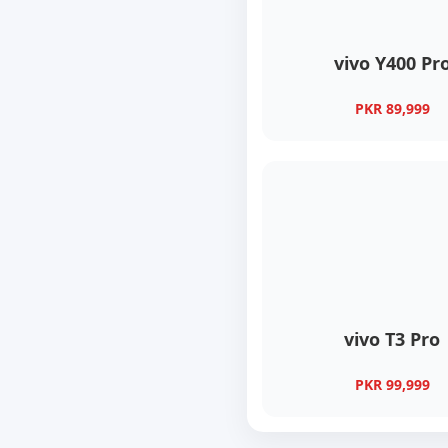
vivo Y400 Pr
PKR 89,999
vivo T3 Pro
PKR 99,999