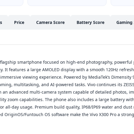
cs
Price
Camera Score
Battery Score
Gaming 
m flagship smartphone focused on high-end photography, powerful
. It features a large AMOLED display with a smooth 120Hz refresh 
 immersive viewing experience. Powered by MediaTek’s Dimensity 95
ing, multitasking, and AI-powered tasks. Vivo continues its ZEIS
h an advanced multi-camera system capable of detailed photos, im
ty zoom capabilities. The phone also includes a large battery with
or all-day usage. Premium build quality, IP68/IP69 water and dust 
ed OriginOS/Funtouch OS software make the Vivo X300 Pro a strong 