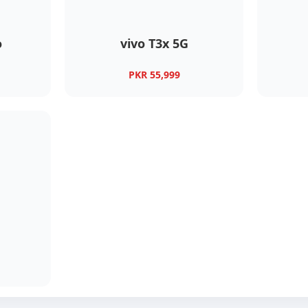
o
vivo T3x 5G
PKR 55,999