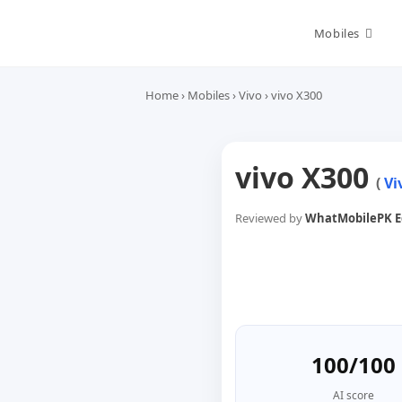
Skip
to
Mobiles
content
Home
›
Mobiles
›
Vivo
›
vivo X300
vivo X300
(
Vi
Reviewed by
WhatMobilePK Ed
100/100
AI score