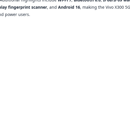
play fingerprint scanner
, and
Android 16
, making the Vivo X300 5G
nd power users.