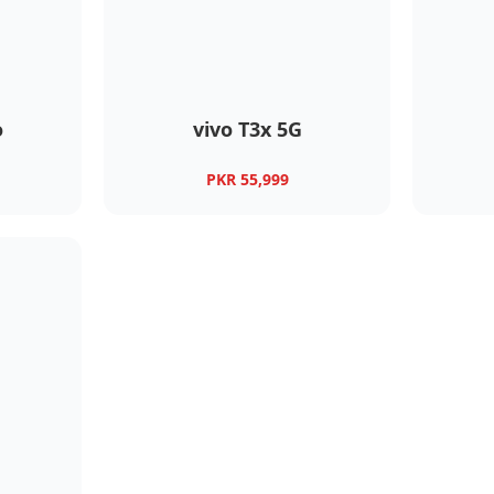
o
vivo T3x 5G
PKR 55,999