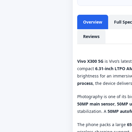
Overview
Full Spe
Reviews
Vivo X300 5G
is Vivo’s late
compact
6.31-inch LTPO A
brightness for an immersiv
process
, the device delive
Photography is one of its b
50MP main sensor
,
50MP u
stabilization. A
50MP autofo
The phone packs a large
65
wireless charging support. 