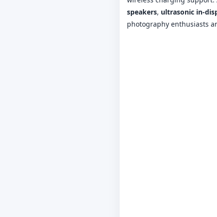
speakers
,
ultrasonic in-dis
photography enthusiasts a