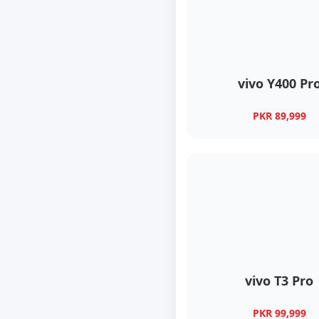
vivo Y400 Pr
PKR 89,999
vivo T3 Pro
PKR 99,999