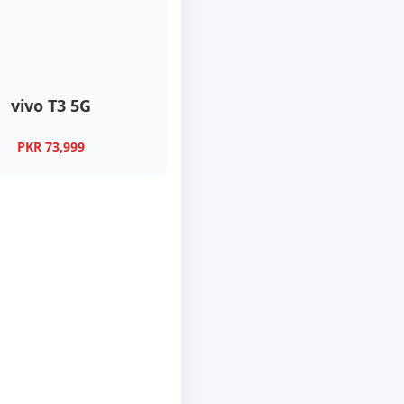
vivo T3 5G
PKR 73,999