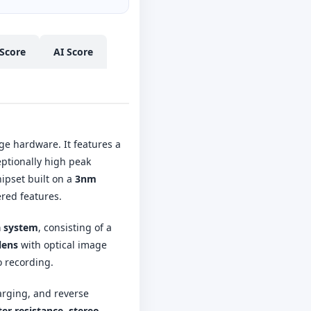
Score
AI Score
ge hardware. It features a
eptionally high peak
ipset built on a
3nm
ered features.
a system
, consisting of a
lens
with optical image
 recording.
arging, and reverse
er resistance
,
stereo