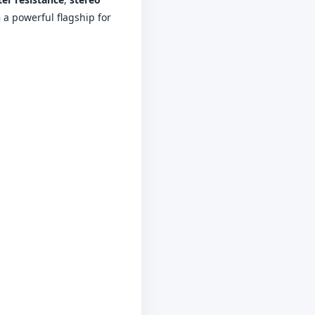
 a powerful flagship for