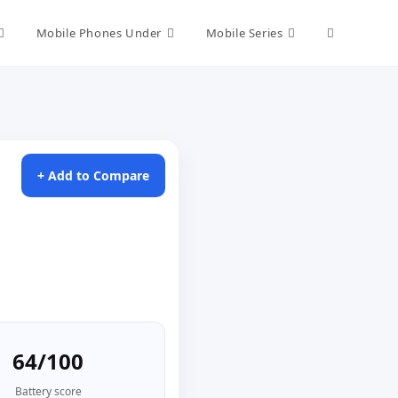
Toggle
Mobile Phones Under
Mobile Series
website
search
+ Add to Compare
64/100
Battery score