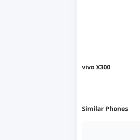
vivo X300
Similar Phones