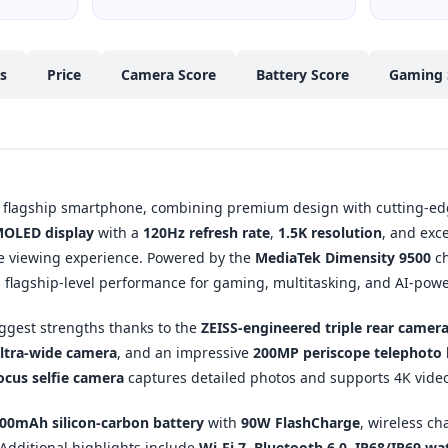
cs
Price
Camera Score
Battery Score
Gaming 
st flagship smartphone, combining premium design with cutting-ed
MOLED display
with a
120Hz refresh rate
,
1.5K resolution
, and exc
e viewing experience. Powered by the
MediaTek Dimensity 9500
ch
rs flagship-level performance for gaming, multitasking, and AI-pow
iggest strengths thanks to the
ZEISS-engineered triple rear camer
ltra-wide camera
, and an impressive
200MP periscope telephoto 
cus selfie camera
captures detailed photos and supports 4K video
00mAh silicon-carbon battery
with
90W FlashCharge
, wireless ch
Additional highlights include
Wi-Fi 7
,
Bluetooth 6.0
,
IP68/IP69 wat