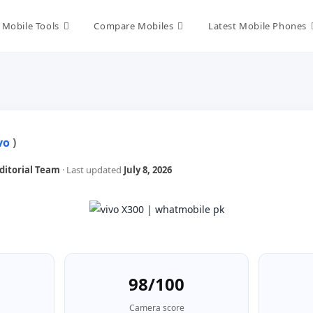
Mobile Tools
Compare Mobiles
Latest Mobile Phones
vo
)
itorial Team
· Last updated
July 8, 2026
98/100
Camera score