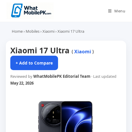
Skip
to
Menu
content
Home
›
Mobiles
›
Xiaomi
›
Xiaomi 17 Ultra
Xiaomi 17 Ultra
(
Xiaomi
)
+ Add to Compare
Reviewed by
WhatMobilePK Editorial Team
· Last updated
May 22, 2026