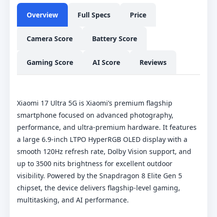
Overview
Full Specs
Price
Camera Score
Battery Score
Gaming Score
AI Score
Reviews
Xiaomi 17 Ultra 5G is Xiaomi’s premium flagship
smartphone focused on advanced photography,
performance, and ultra-premium hardware. It features
a large 6.9-inch LTPO HyperRGB OLED display with a
smooth 120Hz refresh rate, Dolby Vision support, and
up to 3500 nits brightness for excellent outdoor
visibility. Powered by the Snapdragon 8 Elite Gen 5
chipset, the device delivers flagship-level gaming,
multitasking, and AI performance.