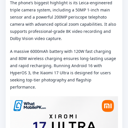
The phone’s biggest highlight is its Leica-engineered
triple camera system, including a 50MP 1-inch main
sensor and a powerful 200MP periscope telephoto
camera with advanced optical zoom capabilities. It also
supports professional-grade 8K video recording and
Dolby Vision video capture.
A massive 6000mAh battery with 120W fast charging
and 80W wireless charging ensures long-lasting usage
and rapid recharging. Running Android 16 with
HyperOS 3, the Xiaomi 17 Ultra is designed for users
seeking top-tier photography and flagship
performance.