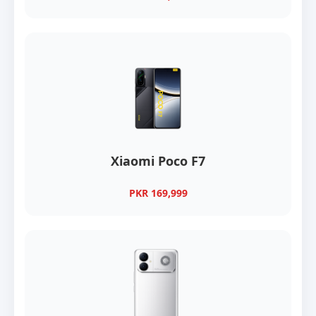
Xiaomi Poco F7
PKR 169,999