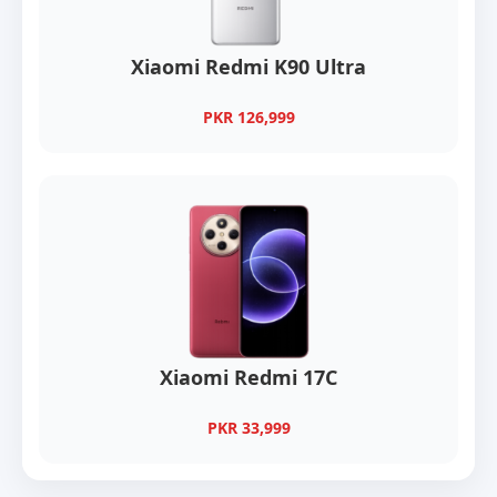
Xiaomi Redmi K90 Ultra
PKR 126,999
Xiaomi Redmi 17C
PKR 33,999