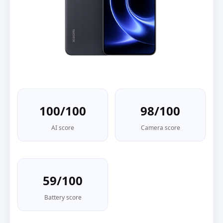
100/100
98/100
AI score
Camera score
59/100
Battery score