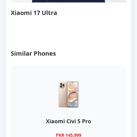
Xiaomi 17 Ultra
Similar Phones
Xiaomi Civi 5 Pro
PKR 145,999