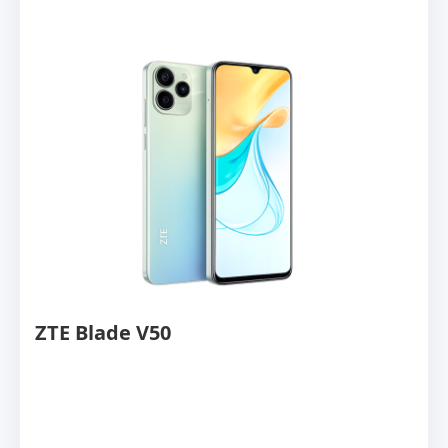
ZTE Blade V50