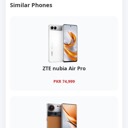
Similar Phones
ZTE nubia Air Pro
PKR 74,999