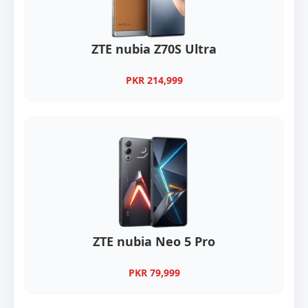
ZTE nubia Z70S Ultra
PKR 214,999
ZTE nubia Neo 5 Pro
PKR 79,999