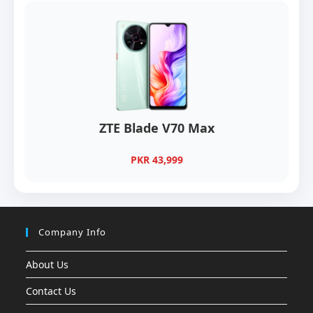
ZTE Blade V70 Max
PKR 43,999
Company Info
About Us
Contact Us