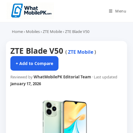
Skip
to
Menu
content
Home
›
Mobiles
›
ZTE Mobile
›
ZTE Blade V50
ZTE Blade V50
(
ZTE Mobile
)
+ Add to Compare
Reviewed by
WhatMobilePK Editorial Team
· Last updated
January 17, 2026