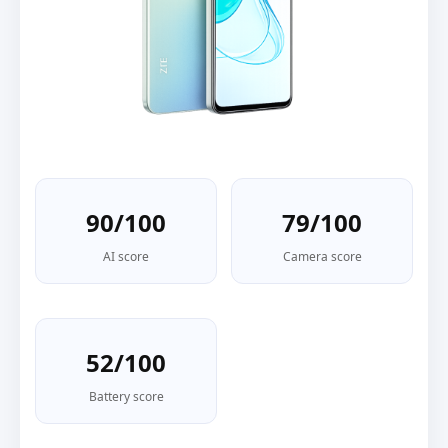
90/100
79/100
AI score
Camera score
52/100
Battery score