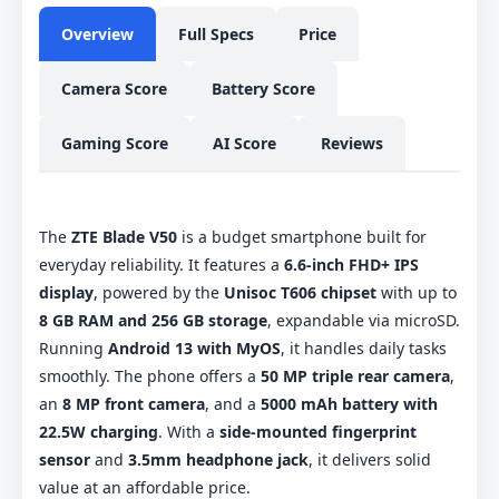
Overview
Full Specs
Price
Camera Score
Battery Score
Gaming Score
AI Score
Reviews
The
ZTE Blade V50
is a budget smartphone built for
everyday reliability. It features a
6.6-inch FHD+ IPS
display
, powered by the
Unisoc T606 chipset
with up to
8 GB RAM and 256 GB storage
, expandable via microSD.
Running
Android 13 with MyOS
, it handles daily tasks
smoothly. The phone offers a
50 MP triple rear camera
,
an
8 MP front camera
, and a
5000 mAh battery with
22.5W charging
. With a
side-mounted fingerprint
sensor
and
3.5mm headphone jack
, it delivers solid
value at an affordable price.