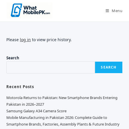
Skip
to
Menu
content
Please
log in
to view price history.
Search
SEARCH
Recent Posts
Motorola Returns to Pakistan: New Smartphone Brands Entering
Pakistan in 2026–2027
Samsung Galaxy A34 Camera Score
Mobile Manufacturing in Pakistan 2026: Complete Guide to
Smartphone Brands, Factories, Assembly Plants & Future Industry