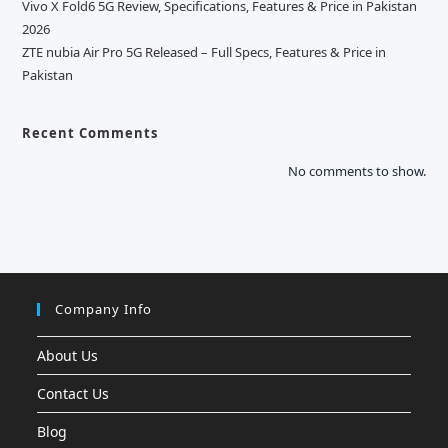
Vivo X Fold6 5G Review, Specifications, Features & Price in Pakistan
2026
ZTE nubia Air Pro 5G Released – Full Specs, Features & Price in
Pakistan
Recent Comments
No comments to show.
Company Info
About Us
Contact Us
Blog