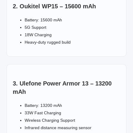
2. Oukitel WP15 – 15600 mAh
Battery: 15600 mAh
5G Support
18W Charging
Heavy-duty rugged build
3. Ulefone Power Armor 13 – 13200
mAh
Battery: 13200 mAh
33W Fast Charging
Wireless Charging Support
Infrared distance measuring sensor