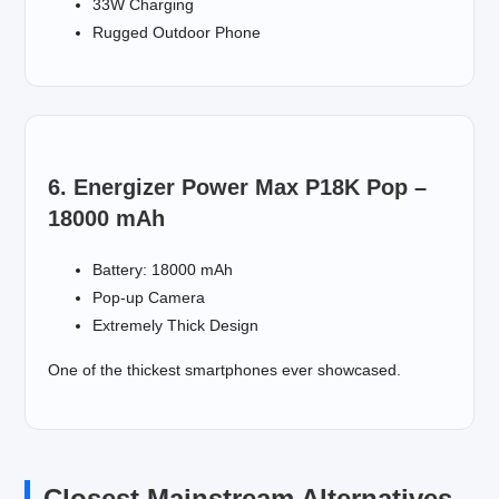
33W Charging
Rugged Outdoor Phone
6. Energizer Power Max P18K Pop –
18000 mAh
Battery: 18000 mAh
Pop-up Camera
Extremely Thick Design
One of the thickest smartphones ever showcased.
Closest Mainstream Alternatives