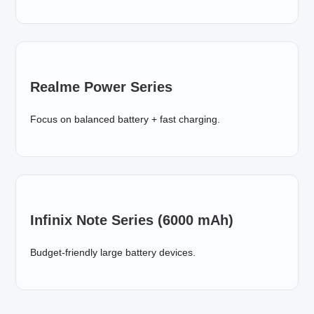
Realme Power Series
Focus on balanced battery + fast charging.
Infinix Note Series (6000 mAh)
Budget-friendly large battery devices.