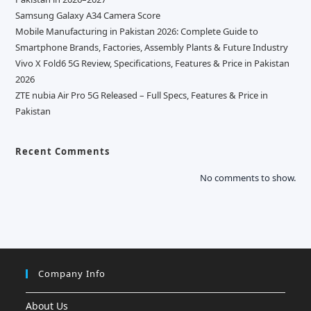
Samsung Galaxy A34 Camera Score
Mobile Manufacturing in Pakistan 2026: Complete Guide to
Smartphone Brands, Factories, Assembly Plants & Future Industry
Vivo X Fold6 5G Review, Specifications, Features & Price in Pakistan
2026
ZTE nubia Air Pro 5G Released – Full Specs, Features & Price in
Pakistan
Recent Comments
No comments to show.
Company Info
About Us