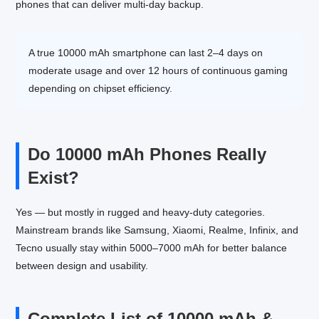
phones that can deliver multi-day backup.
A true 10000 mAh smartphone can last 2–4 days on
moderate usage and over 12 hours of continuous gaming
depending on chipset efficiency.
Do 10000 mAh Phones Really
Exist?
Yes — but mostly in rugged and heavy-duty categories.
Mainstream brands like Samsung, Xiaomi, Realme, Infinix, and
Tecno usually stay within 5000–7000 mAh for better balance
between design and usability.
Complete List of 10000 mAh &