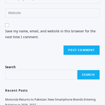
or
your
username
email
Enter
to
address
your
comment
to
website
comment
URL
Save my name, email, and website in this browser for the
(optional)
next time I comment.
Search
SEARCH
Recent Posts
Motorola Returns to Pakistan: New Smartphone Brands Entering
Pakistan in 2026–2027