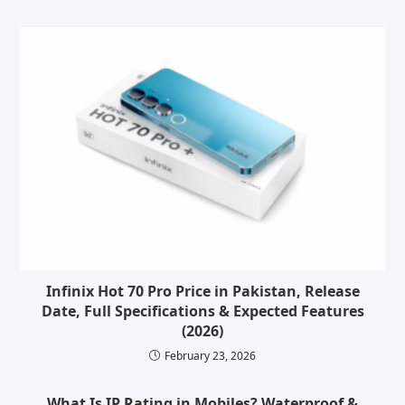
Infinix Hot 70 Pro Price in Pakistan, Release
Date, Full Specifications & Expected Features
(2026)
February 23, 2026
What Is IP Rating in Mobiles? Waterproof &