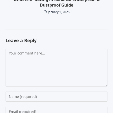
Dustproof Guide
January 1, 2026
Leave a Reply
Comment
Enter
your
name
Enter