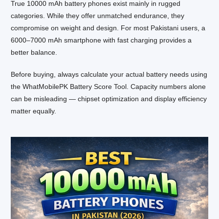
True 10000 mAh battery phones exist mainly in rugged
categories. While they offer unmatched endurance, they
compromise on weight and design. For most Pakistani users, a
6000–7000 mAh smartphone with fast charging provides a
better balance.
Before buying, always calculate your actual battery needs using
the WhatMobilePK Battery Score Tool. Capacity numbers alone
can be misleading — chipset optimization and display efficiency
matter equally.