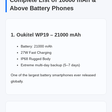
Above Battery Phones
1. Oukitel WP19 – 21000 mAh
Battery: 21000 mAh
27W Fast Charging
IP68 Rugged Body
Extreme multi-day backup (5–7 days)
One of the largest battery smartphones ever released
globally.