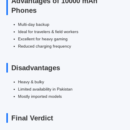
Advantages of 10000 mAh
Phones
Multi-day backup
Ideal for travelers & field workers
Excellent for heavy gaming
Reduced charging frequency
Disadvantages
Heavy & bulky
Limited availability in Pakistan
Mostly imported models
Final Verdict