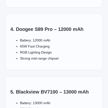
4. Doogee S89 Pro – 12000 mAh
Battery: 12000 mAh
65W Fast Charging
RGB Lighting Design
Strong mid-range chipset
5. Blackview BV7100 – 13000 mAh
Battery: 13000 mAh