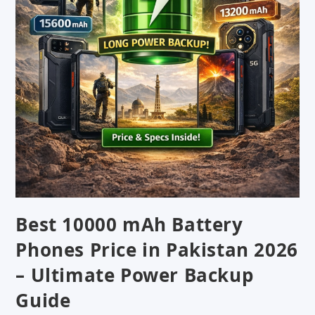
Best 10000 mAh Battery
Phones Price in Pakistan 2026
– Ultimate Power Backup
Guide