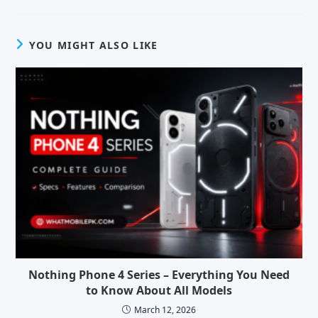
YOU MIGHT ALSO LIKE
Nothing Phone 4 Series – Everything You Need
to Know About All Models
March 12, 2026