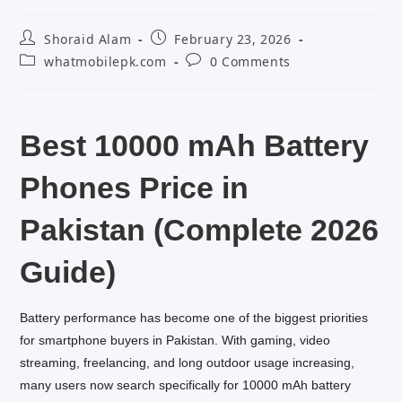
Post
Post
Shoraid Alam
February 23, 2026
author:
published:
Post
Post
whatmobilepk.com
0 Comments
category:
comments:
Best 10000 mAh Battery
Phones Price in
Pakistan (Complete 2026
Guide)
Battery performance has become one of the biggest priorities
for smartphone buyers in Pakistan. With gaming, video
streaming, freelancing, and long outdoor usage increasing,
many users now search specifically for 10000 mAh battery