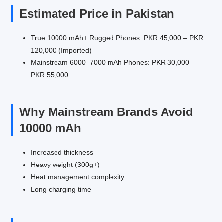
Estimated Price in Pakistan
True 10000 mAh+ Rugged Phones: PKR 45,000 – PKR
120,000 (Imported)
Mainstream 6000–7000 mAh Phones: PKR 30,000 –
PKR 55,000
Why Mainstream Brands Avoid
10000 mAh
Increased thickness
Heavy weight (300g+)
Heat management complexity
Long charging time