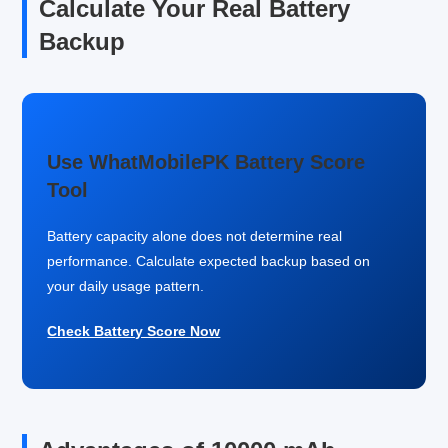
Calculate Your Real Battery
Backup
Use WhatMobilePK Battery Score
Tool
Battery capacity alone does not determine real
performance. Calculate expected backup based on
your daily usage pattern.
Check Battery Score Now