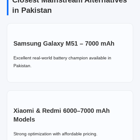
in Pakistan
Samsung Galaxy M51 – 7000 mAh
Excellent real-world battery champion available in
Pakistan.
Xiaomi & Redmi 6000–7000 mAh
Models
Strong optimization with affordable pricing.