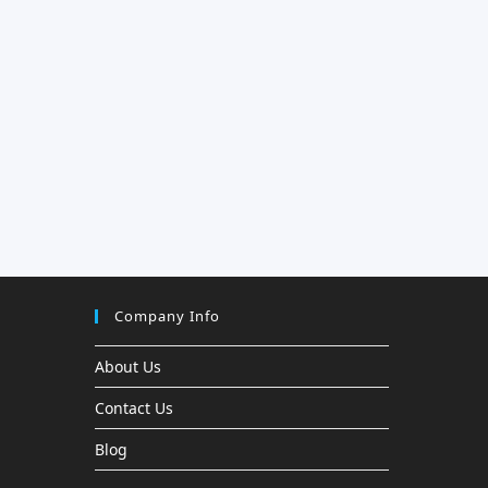
Company Info
About Us
Contact Us
Blog