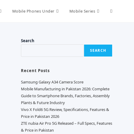
Toggle
Mobile Phones Under
Mobile Series
website
Search
SEARCH
search
Recent Posts
Samsung Galaxy A34 Camera Score
Mobile Manufacturing in Pakistan 2026: Complete
Guide to Smartphone Brands, Factories, Assembly
Plants & Future Industry
Vivo X Fold6 5G Review, Specifications, Features &
Price in Pakistan 2026
ZTE nubia Air Pro 5G Released – Full Specs, Features
& Price in Pakistan