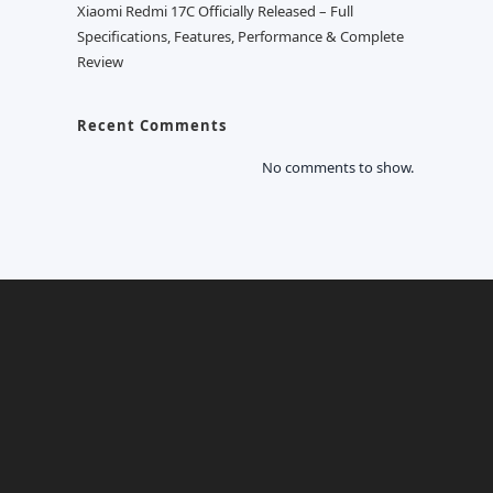
Xiaomi Redmi 17C Officially Released – Full
Specifications, Features, Performance & Complete
Review
Recent Comments
No comments to show.