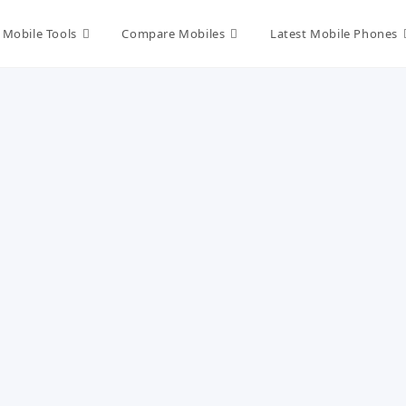
Mobile Tools
Compare Mobiles
Latest Mobile Phones