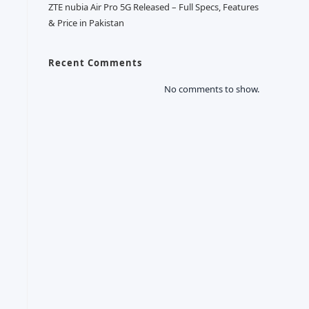
ZTE nubia Air Pro 5G Released – Full Specs, Features
& Price in Pakistan
Recent Comments
No comments to show.