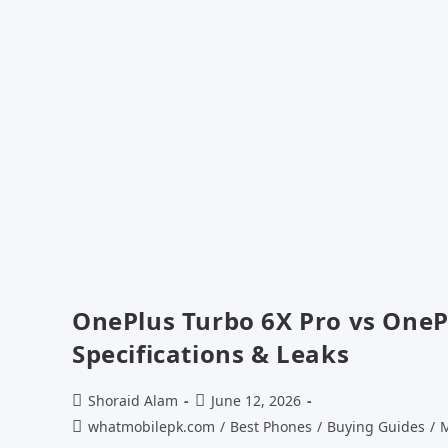
OnePlus Turbo 6X Pro vs OneP
Specifications & Leaks
Post
Post
Shoraid Alam
June 12, 2026
author:
published:
Post
whatmobilepk.com
/
Best Phones
/
Buying Guides
/
M
category: