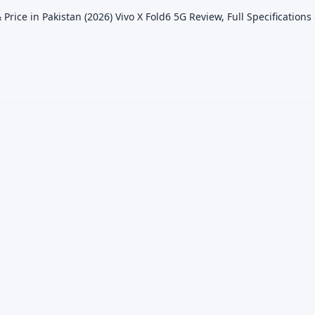
 Price in Pakistan (2026) Vivo X Fold6 5G Review, Full Specifications