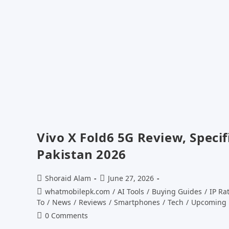
Vivo X Fold6 5G Review, Specif
Pakistan 2026
Post
Post
Shoraid Alam
June 27, 2026
author:
published:
Post
whatmobilepk.com
/
AI Tools
/
Buying Guides
/
IP Ra
category:
To
/
News
/
Reviews
/
Smartphones
/
Tech
/
Upcoming 
Post
0 Comments
comments: