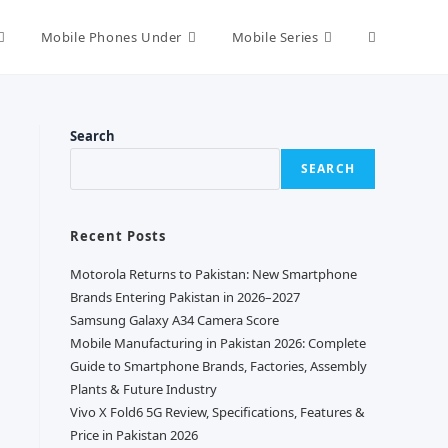
Toggle
Mobile Phones Under
Mobile Series
website
Search
SEARCH
search
Recent Posts
Motorola Returns to Pakistan: New Smartphone
Brands Entering Pakistan in 2026–2027
Samsung Galaxy A34 Camera Score
Mobile Manufacturing in Pakistan 2026: Complete
Guide to Smartphone Brands, Factories, Assembly
Plants & Future Industry
Vivo X Fold6 5G Review, Specifications, Features &
Price in Pakistan 2026