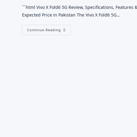
```html Vivo X Fold6 5G Review, Specifications, Features &
Expected Price in Pakistan The Vivo X Fold6 5G…
Vivo
Continue Reading
X
Fold6
5G
Review,
Specifications,
Features
&
Price
In
Pakistan
2026