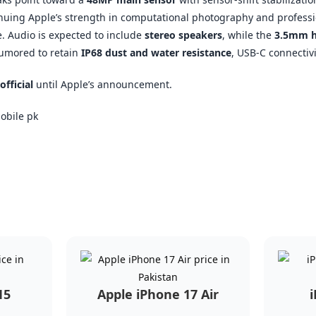
nuing Apple’s strength in computational photography and professio
 Audio is expected to include
stereo speakers
, while the
3.5mm h
 rumored to retain
IP68 dust and water resistance
, USB-C connectivi
official
until Apple’s announcement.
15
Apple iPhone 17 Air