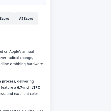
Score
AI Score
ed on Apple’s annual
over radical change,
headline-grabbing hardware
 process
, delivering
 feature a
6.7-inch LTPO
ess, and excellent color
on, supported by ultra-wide