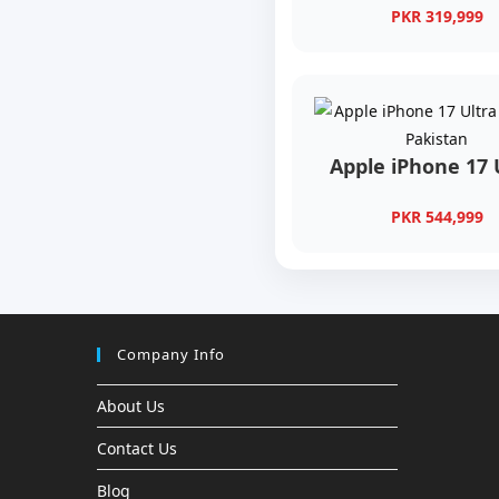
PKR 319,999
Apple iPhone 17 
PKR 544,999
Company Info
About Us
Contact Us
Blog