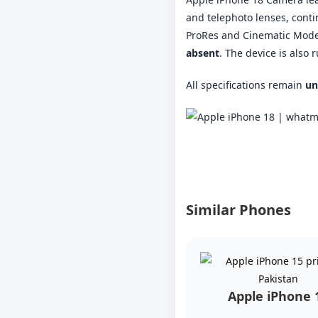
and telephoto lenses, conti
ProRes and Cinematic Mode.
absent
. The device is also
All specifications remain
un
Similar Phones
Apple iPhone 