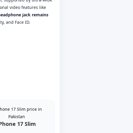
nal video features like
eadphone jack remains
ty, and Face ID.
iPhone 17 Slim