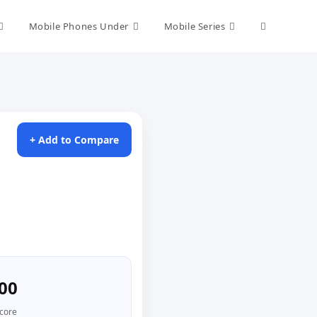
Toggle
Mobile Phones Under
Mobile Series
website
search
+ Add to Compare
00
core