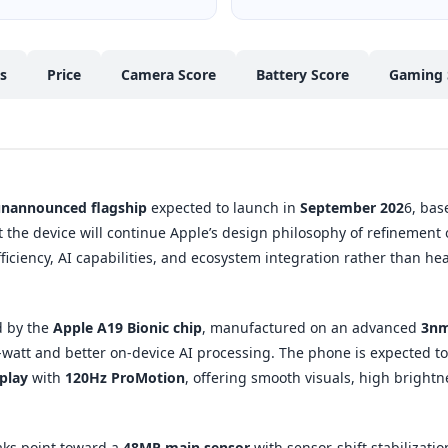
cs
Price
Camera Score
Battery Score
Gaming 
nannounced flagship
expected to launch in
September 202
6, bas
t the device will continue Apple’s design philosophy of refinement 
ficiency, AI capabilities, and ecosystem integration rather than 
d by the
Apple A19 Bionic chip
, manufactured on an advanced
3nm
att and better on-device AI processing. The phone is expected to
play
with
120Hz ProMotion
, offering smooth visuals, high brightn
aks point toward a
48MP main sensor
with sensor-shift stabilizati