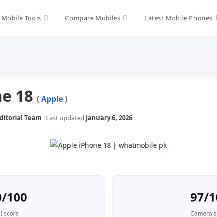
Mobile Tools
Compare Mobiles
Latest Mobile Phones
ne 18
(
Apple
)
itorial Team
· Last updated
January 6, 2026
0/100
97/1
I score
Camera s