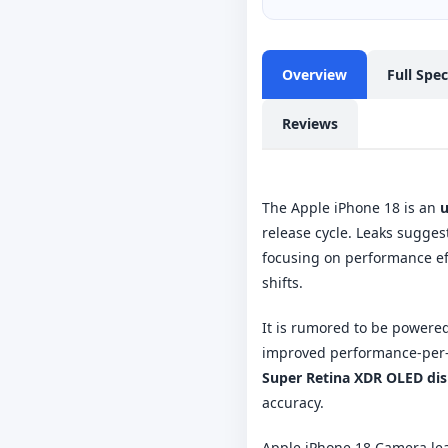
Overview
Full Spe
Reviews
The Apple iPhone 18 is an
u
release cycle. Leaks sugges
focusing on performance ef
shifts.
It is rumored to be powere
improved performance-per-w
Super Retina XDR OLED dis
accuracy.
Apple iPhone 18 Camera le