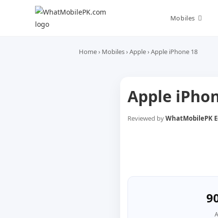
Skip
to
Mobiles
content
Home
›
Mobiles
›
Apple
›
Apple iPhone 18
Apple iPho
Reviewed by
WhatMobilePK Ed
9
A