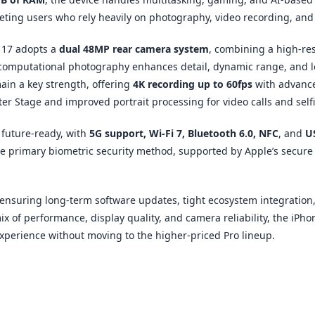
geting users who rely heavily on photography, video recording, an
 17 adopts a
dual 48MP rear camera system
, combining a high-re
s computational photography enhances detail, dynamic range, and 
main a key strength, offering
4K recording up to 60fps
with advance
r Stage and improved portrait processing for video calls and selfi
 future-ready, with
5G support, Wi-Fi 7, Bluetooth 6.0, NFC
, and
U
the primary biometric security method, supported by Apple’s secur
 ensuring long-term software updates, tight ecosystem integration
ix of performance, display quality, and camera reliability, the iPho
perience without moving to the higher-priced Pro lineup.