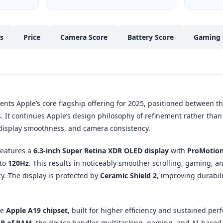
cs
Price
Camera Score
Battery Score
Gaming 
nts Apple’s core flagship offering for 2025, positioned between t
 It continues Apple’s design philosophy of refinement rather than
 display smoothness, and camera consistency.
 features a
6.3-inch Super Retina XDR OLED display
with
ProMotion
 to
120Hz
. This results in noticeably smoother scrolling, gaming, 
y. The display is protected by
Ceramic Shield 2
, improving durabil
he
Apple A19 chipset
, built for higher efficiency and sustained per
B of RAM
, the device handles multitasking, gaming, and AI-based