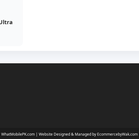
Ultra
WhatMobilePK.com |
Website Designed & Managed by EcommercebyWak.com