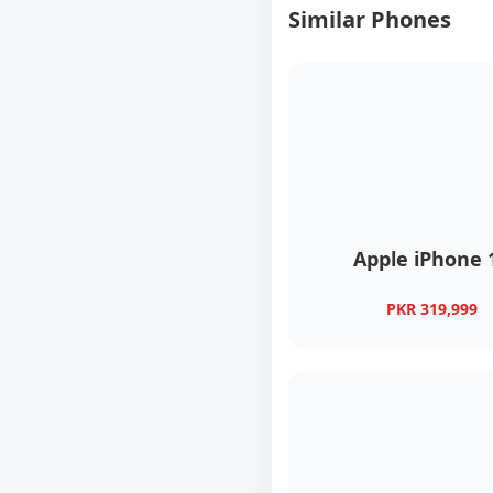
Similar Phones
Apple iPhone 
PKR 319,999