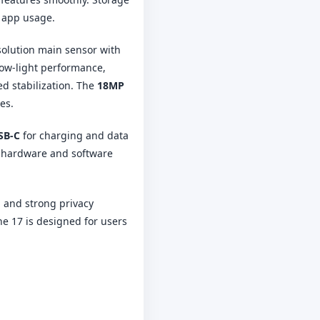
d app usage.
solution main sensor with
low-light performance,
d stabilization. The
18MP
es.
SB-C
for charging and data
e hardware and software
, and strong privacy
ne 17 is designed for users