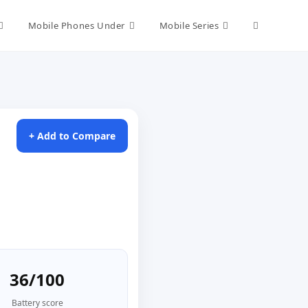
Toggle
Mobile Phones Under
Mobile Series
website
search
+ Add to Compare
36/100
Battery score