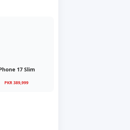
iPhone 17 Slim
PKR 389,999