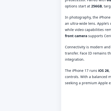
options start at
256GB
, tar
In photography, the iPhone
an ultra-wide lens. Apple’
while video capabilities re
front camera
supports Cente
Connectivity is modern and
transfer. Face ID remains 
integration.
The iPhone 17 runs
iOS 26
,
controls. With a balanced m
seeking a premium Apple ex