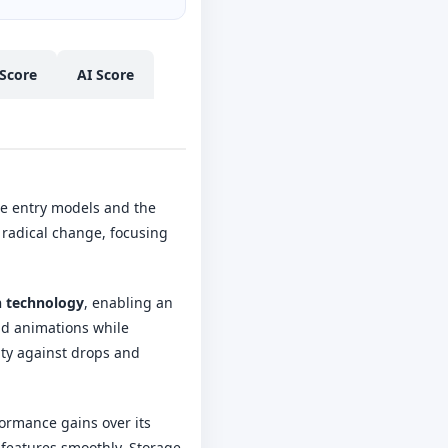
Score
AI Score
he entry models and the
 radical change, focusing
 technology
, enabling an
and animations while
ity against drops and
formance gains over its
 features smoothly. Storage