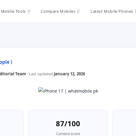
Mobile Tools
Compare Mobiles
Latest Mobile Phones
pple
)
itorial Team
· Last updated
January 12, 2026
87/100
Camera score