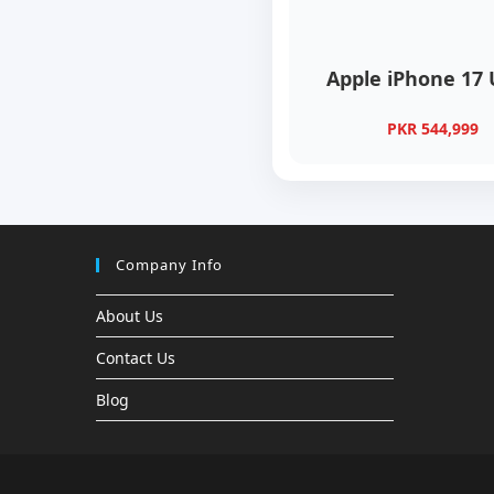
Apple iPhone 17 
PKR 544,999
Company Info
About Us
Contact Us
Blog