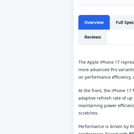
Overview
Full Spe
Reviews
The Apple iPhone 17 represe
more advanced Pro variants.
on performance efficiency,
At the front, the iPhone 17
adaptive refresh rate of up
maintaining power efficienc
scratches.
Performance is driven by t
predecessor. Paired with
8G