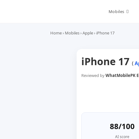
Skip
to
Mobiles
content
Home
›
Mobiles
›
Apple
›
iPhone 17
iPhone 17
(
A
Reviewed by
WhatMobilePK Ed
88/100
AI score