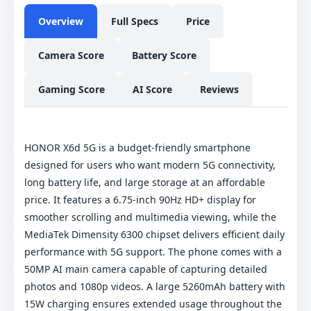
Overview
Full Specs
Price
Camera Score
Battery Score
Gaming Score
AI Score
Reviews
HONOR X6d 5G is a budget-friendly smartphone
designed for users who want modern 5G connectivity,
long battery life, and large storage at an affordable
price. It features a 6.75-inch 90Hz HD+ display for
smoother scrolling and multimedia viewing, while the
MediaTek Dimensity 6300 chipset delivers efficient daily
performance with 5G support. The phone comes with a
50MP AI main camera capable of capturing detailed
photos and 1080p videos. A large 5260mAh battery with
15W charging ensures extended usage throughout the