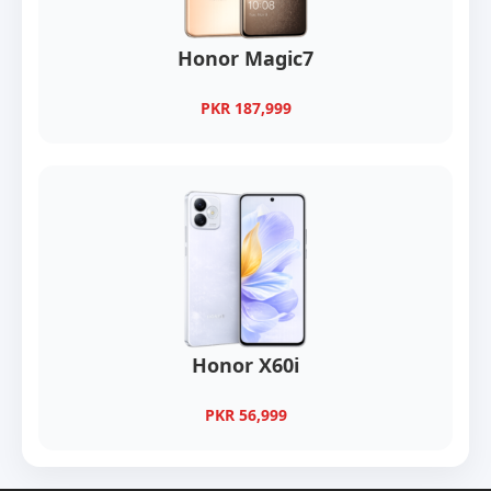
Honor Magic7
PKR 187,999
Honor X60i
PKR 56,999