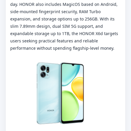
day. HONOR also includes MagicOS based on Android,
side-mounted fingerprint security, RAM Turbo
expansion, and storage options up to 256GB. With its
slim 7.89mm design, dual SIM 5G support, and
expandable storage up to 1TB, the HONOR X6d targets
users seeking practical features and reliable
performance without spending flagship-level money.