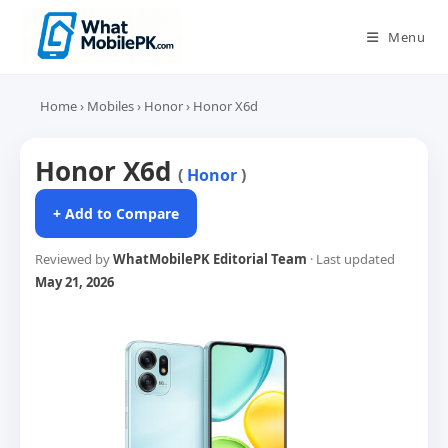
Skip
to
Menu
content
Home
›
Mobiles
›
Honor
›
Honor X6d
Honor X6d
(
Honor
)
+ Add to Compare
Reviewed by
WhatMobilePK Editorial Team
· Last updated
May 21, 2026