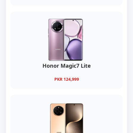
Honor Magic7 Lite
PKR 124,999