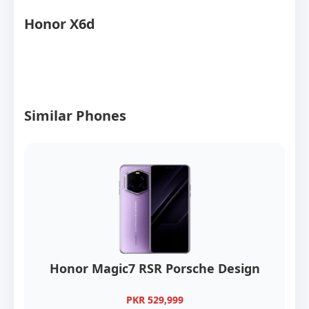
Honor X6d
Similar Phones
Honor Magic7 RSR Porsche Design
PKR 529,999