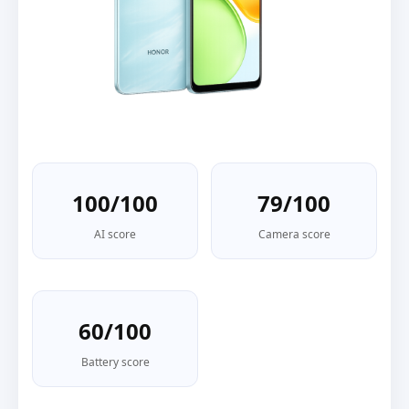
100/100
79/100
AI score
Camera score
60/100
Battery score