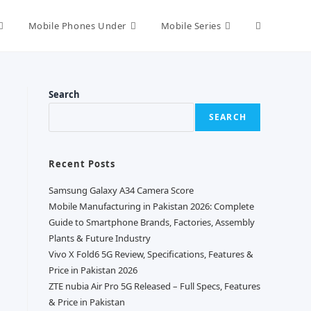
Toggle
Mobile Phones Under
Mobile Series
website
Search
SEARCH
search
Recent Posts
Samsung Galaxy A34 Camera Score
Mobile Manufacturing in Pakistan 2026: Complete
Guide to Smartphone Brands, Factories, Assembly
Plants & Future Industry
Vivo X Fold6 5G Review, Specifications, Features &
Price in Pakistan 2026
ZTE nubia Air Pro 5G Released – Full Specs, Features
& Price in Pakistan