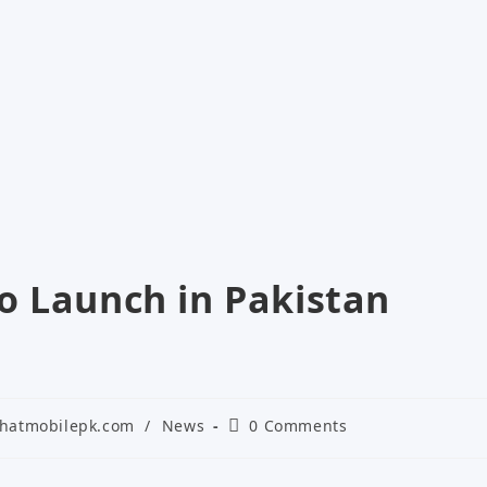
o Launch in Pakistan
Post
hatmobilepk.com
/
News
0 Comments
gory:
comments: