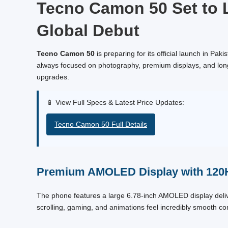
Tecno Camon 50 Set to L
Global Debut
Tecno Camon 50
is preparing for its official launch in Pa
always focused on photography, premium displays, and long 
upgrades.
📱 View Full Specs & Latest Price Updates:
Tecno Camon 50 Full Details
Premium AMOLED Display with 120
The phone features a large 6.78-inch AMOLED display delive
scrolling, gaming, and animations feel incredibly smooth c