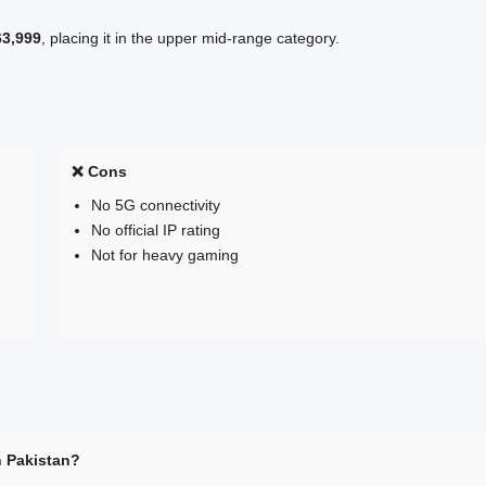
63,999
, placing it in the upper mid-range category.
❌ Cons
No 5G connectivity
No official IP rating
Not for heavy gaming
n Pakistan?