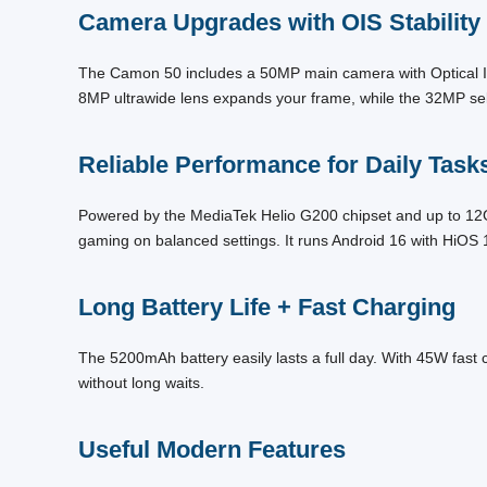
Camera Upgrades with OIS Stability
The Camon 50 includes a 50MP main camera with Optical Ima
8MP ultrawide lens expands your frame, while the 32MP sel
Reliable Performance for Daily Task
Powered by the MediaTek Helio G200 chipset and up to 12G
gaming on balanced settings. It runs Android 16 with HiOS 
Long Battery Life + Fast Charging
The 5200mAh battery easily lasts a full day. With 45W fast 
without long waits.
Useful Modern Features