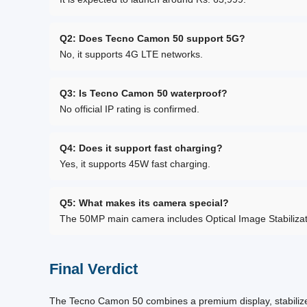
Q2: Does Tecno Camon 50 support 5G?
No, it supports 4G LTE networks.
Q3: Is Tecno Camon 50 waterproof?
No official IP rating is confirmed.
Q4: Does it support fast charging?
Yes, it supports 45W fast charging.
Q5: What makes its camera special?
The 50MP main camera includes Optical Image Stabilizatio
Final Verdict
The Tecno Camon 50 combines a premium display, stabilized 