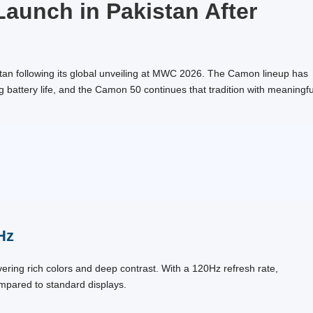
aunch in Pakistan After
kistan following its global unveiling at MWC 2026. The Camon lineup has
battery life, and the Camon 50 continues that tradition with meaningfu
Hz
ring rich colors and deep contrast. With a 120Hz refresh rate,
ompared to standard displays.