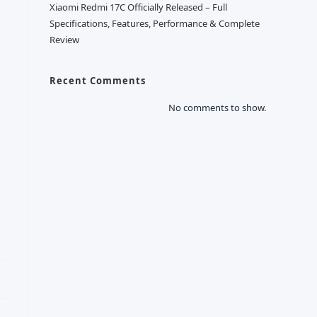
Xiaomi Redmi 17C Officially Released – Full
Specifications, Features, Performance & Complete
Review
Recent Comments
No comments to show.