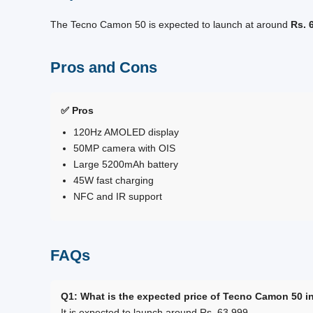
The Tecno Camon 50 is expected to launch at around
Rs. 
Pros and Cons
✅ Pros
120Hz AMOLED display
50MP camera with OIS
Large 5200mAh battery
45W fast charging
NFC and IR support
FAQs
Q1: What is the expected price of Tecno Camon 50 i
It is expected to launch around Rs. 63,999.