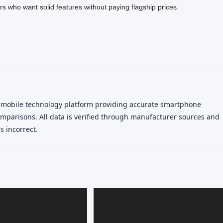
rs who want solid features without paying flagship prices.
 mobile technology platform providing accurate smartphone
 comparisons. All data is verified through manufacturer sources and
 incorrect.