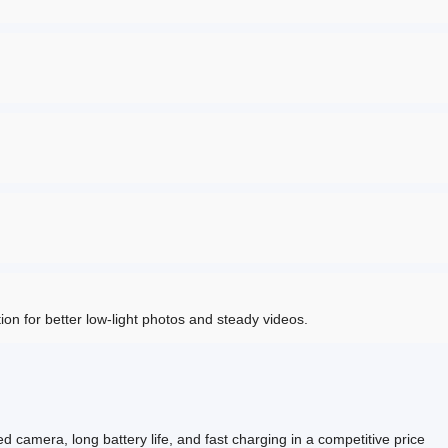
n for better low-light photos and steady videos.
camera, long battery life, and fast charging in a competitive price