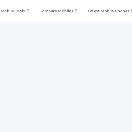
Mobile Tools
Compare Mobiles
Latest Mobile Phones