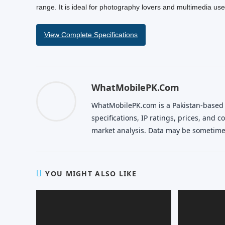
range. It is ideal for photography lovers and multimedia use
View Complete Specifications
WhatMobilePK.com
WhatMobilePK.com is a Pakistan-based
specifications, IP ratings, prices, and
market analysis. Data may be sometimes
YOU MIGHT ALSO LIKE