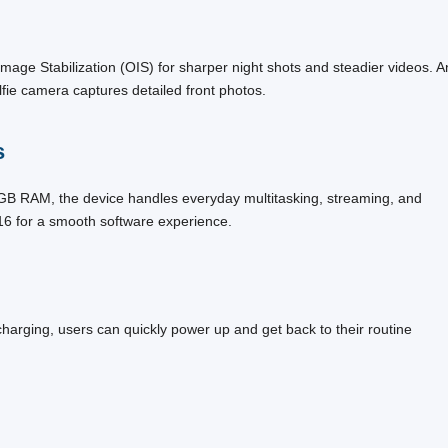
ge Stabilization (OIS) for sharper night shots and steadier videos. A
fie camera captures detailed front photos.
s
B RAM, the device handles everyday multitasking, streaming, and
16 for a smooth software experience.
charging, users can quickly power up and get back to their routine