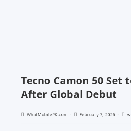
Tecno Camon 50 Set t
After Global Debut
Post
Post
Post
WhatMobilePK.com
February 7, 2026
w
author:
published:
cate