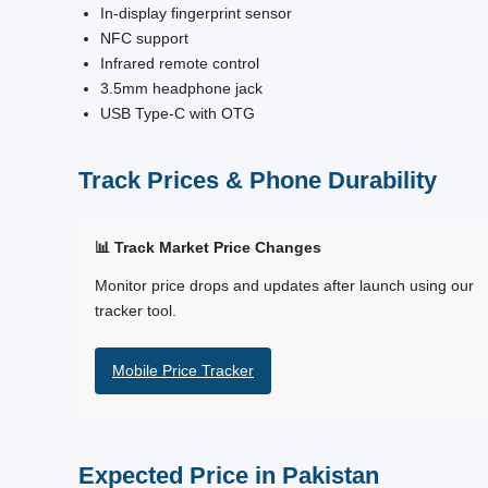
In-display fingerprint sensor
NFC support
Infrared remote control
3.5mm headphone jack
USB Type-C with OTG
Track Prices & Phone Durability
📊 Track Market Price Changes
Monitor price drops and updates after launch using our
tracker tool.
Mobile Price Tracker
Expected Price in Pakistan