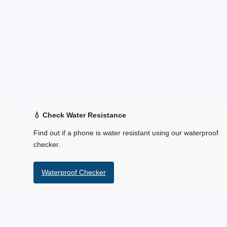
💧 Check Water Resistance
Find out if a phone is water resistant using our waterproof
checker.
Waterproof Checker