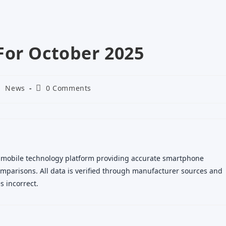
For October 2025
ost
Post
News
0 Comments
ategory:
comments:
 mobile technology platform providing accurate smartphone
 comparisons. All data is verified through manufacturer sources and
 incorrect.