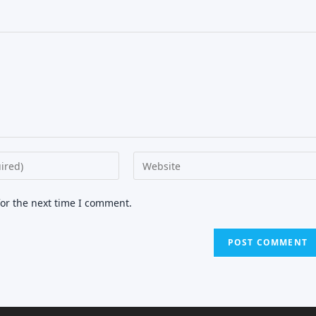
Enter
your
website
for the next time I comment.
URL
(optional)