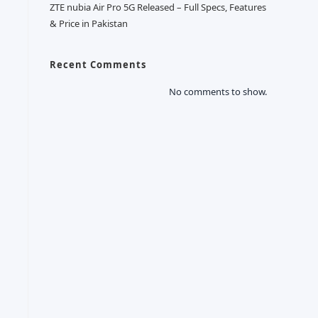
ZTE nubia Air Pro 5G Released – Full Specs, Features
& Price in Pakistan
Recent Comments
No comments to show.