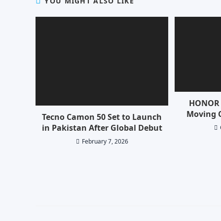
YOU MIGHT ALSO LIKE
HONOR 
Moving 
Tecno Camon 50 Set to Launch
in Pakistan After Global Debut
February 7, 2026