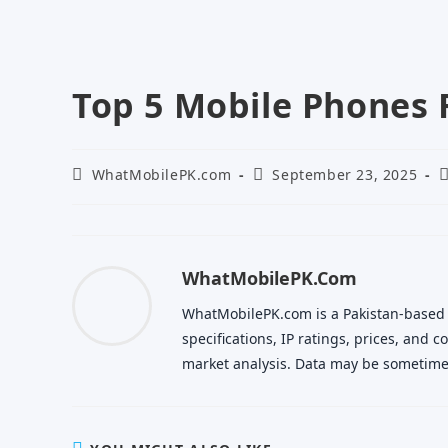
Top 5 Mobile Phones 
Post
Post
P
WhatMobilePK.com
September 23, 2025
author:
published:
c
WhatMobilePK.com
WhatMobilePK.com is a Pakistan-based
specifications, IP ratings, prices, and
market analysis. Data may be sometimes