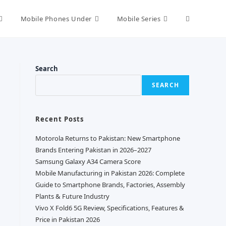
Toggle
Mobile Phones Under
Mobile Series
website
Search
SEARCH
search
Recent Posts
Motorola Returns to Pakistan: New Smartphone
Brands Entering Pakistan in 2026–2027
Samsung Galaxy A34 Camera Score
Mobile Manufacturing in Pakistan 2026: Complete
Guide to Smartphone Brands, Factories, Assembly
Plants & Future Industry
Vivo X Fold6 5G Review, Specifications, Features &
Price in Pakistan 2026