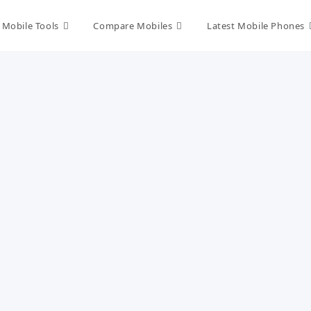
Mobile Tools
Compare Mobiles
Latest Mobile Phones