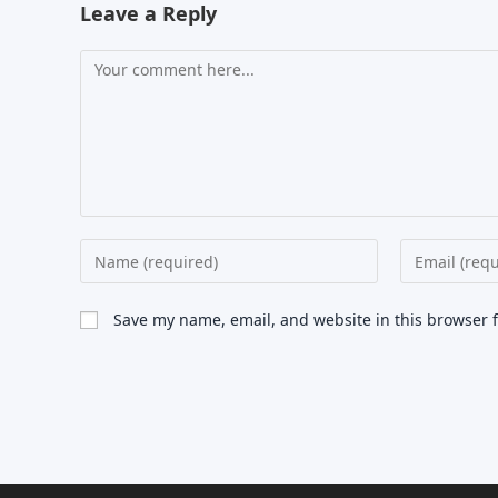
Leave a Reply
Comment
Enter
Enter
your
your
name
email
Save my name, email, and website in this browser 
or
address
username
to
to
comment
comment