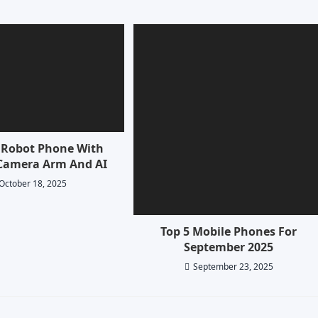
Robot Phone With
Camera Arm And AI
October 18, 2025
Top 5 Mobile Phones For
September 2025
September 23, 2025